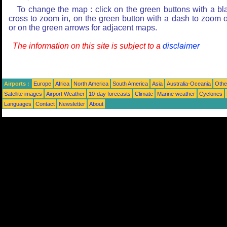
To change the map : click on the green buttons with a bl
cross to zoom in, on the green button with a dash to zoom o
or on the green arrows for adjacent maps.
The information on this site is subject to a
disclaimer
Airports :
Europe
Africa
North America
South America
Asia
Australia-Oceania
Othe
Satellite images
Airport Weather
10-day forecasts
Climate
Marine weather
Cyclones
Languages
Contact
Newsletter
About