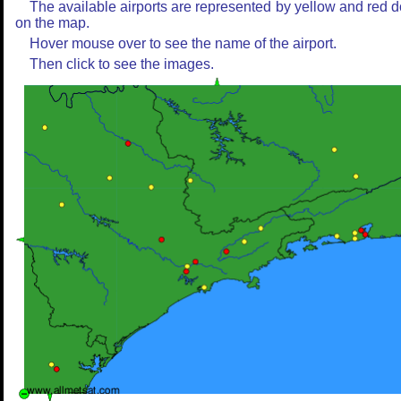
The available airports are represented by yellow and red d
on the map.
Hover mouse over to see the name of the airport.
Then click to see the images.