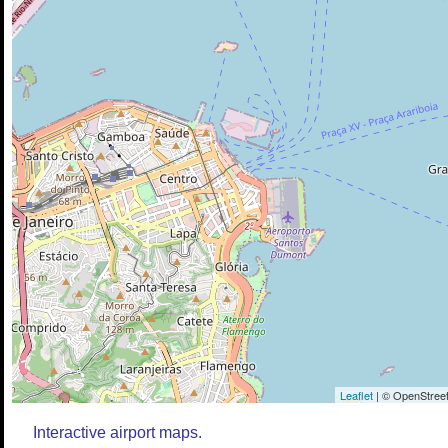
Leaflet
| © OpenStreet
Interactive airport maps.