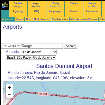
Satellite
Airport
10-day
Climate
Marine
images
Weather
forecasts
weather
Lightning
FAQ
Languages
Contact
Newsletter
Airports :
Europe
Africa
North America
South America
Asia
Australia-Oceania
Othe
Airports
Airports :
Santos Dumont Airport
Rio de Janeiro, Rio de Janeiro, Brazil
latitude: 22-54S, longitude: 043-10W, elevation: 3 m
+
−