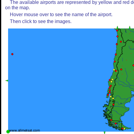
The available airports are represented by yellow and red d
on the map.
Hover mouse over to see the name of the airport.
Then click to see the images.