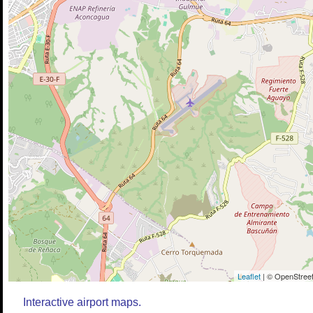
Leaflet
| © OpenStreet
Interactive airport maps.