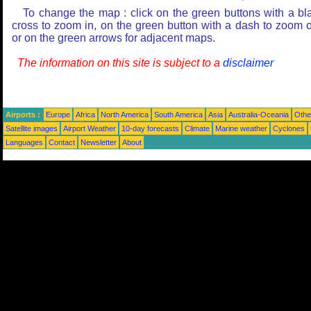
To change the map : click on the green buttons with a bl
cross to zoom in, on the green button with a dash to zoom o
or on the green arrows for adjacent maps.
The information on this site is subject to a
disclaimer
Airports :
Europe
Africa
North America
South America
Asia
Australia-Oceania
Othe
Satellite images
Airport Weather
10-day forecasts
Climate
Marine weather
Cyclones
Languages
Contact
Newsletter
About