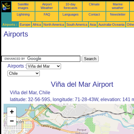
Satellite
Airport
10-day
Climate
Marine
images
Weather
forecasts
weather
Lightning
FAQ
Languages
Contact
Newsletter
Airports :
Europe
Africa
North America
South America
Asia
Australia-Oceania
Othe
Airports
Airports :
Viña del Mar Airport
Viña del Mar, Chile
latitude: 32-56-59S, longitude: 71-28-43W, elevation: 141 
+
−