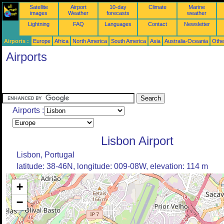
Satellite
Airport
10-day
Climate
Marine
images
Weather
forecasts
weather
Lightning
FAQ
Languages
Contact
Newsletter
Airports :
Europe
Africa
North America
South America
Asia
Australia-Oceania
Othe
Airports
Airports :
Lisbon Airport
Lisbon, Portugal
latitude: 38-46N, longitude: 009-08W, elevation: 114 m
+
−