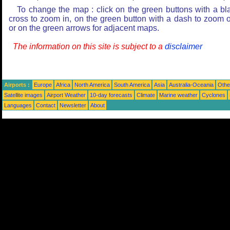
To change the map : click on the green buttons with a bl
cross to zoom in, on the green button with a dash to zoom o
or on the green arrows for adjacent maps.
The information on this site is subject to a
disclaimer
Airports :
Europe
Africa
North America
South America
Asia
Australia-Oceania
Othe
Satellite images
Airport Weather
10-day forecasts
Climate
Marine weather
Cyclones
Languages
Contact
Newsletter
About