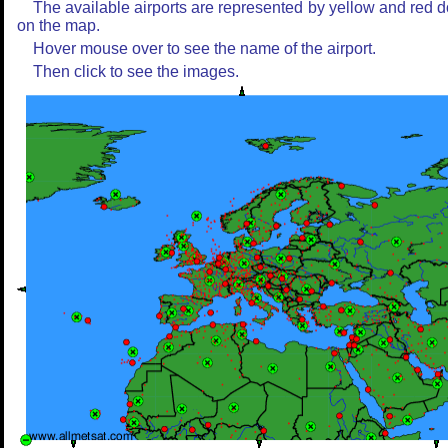
The available airports are represented by yellow and red d
on the map.
Hover mouse over to see the name of the airport.
Then click to see the images.