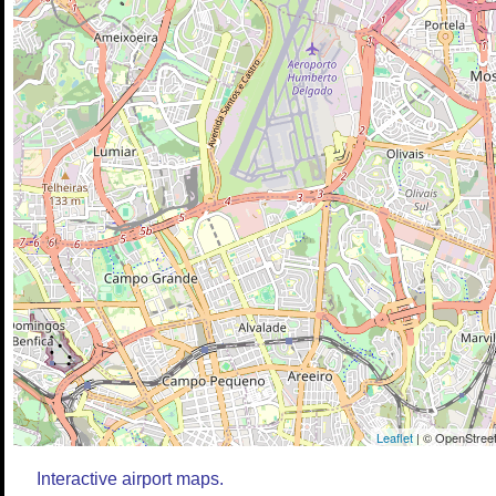
Leaflet
| © OpenStreet
Interactive airport maps.