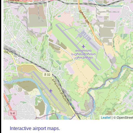
Leaflet
| © OpenStreet
Interactive airport maps.