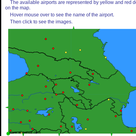
The available airports are represented by yellow and red d
on the map.
Hover mouse over to see the name of the airport.
Then click to see the images.