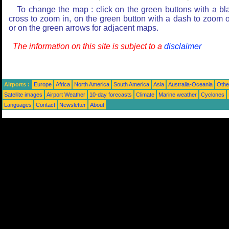
To change the map : click on the green buttons with a bl
cross to zoom in, on the green button with a dash to zoom o
or on the green arrows for adjacent maps.
The information on this site is subject to a
disclaimer
Airports :
Europe
Africa
North America
South America
Asia
Australia-Oceania
Othe
Satellite images
Airport Weather
10-day forecasts
Climate
Marine weather
Cyclones
Languages
Contact
Newsletter
About