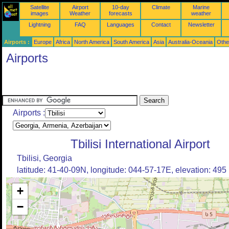
Satellite
Airport
10-day
Climate
Marine
images
Weather
forecasts
weather
Lightning
FAQ
Languages
Contact
Newsletter
Airports :
Europe
Africa
North America
South America
Asia
Australia-Oceania
Othe
Airports
Airports :
Tbilisi International Airport
Tbilisi, Georgia
latitude: 41-40-09N, longitude: 044-57-17E, elevation: 495
+
−