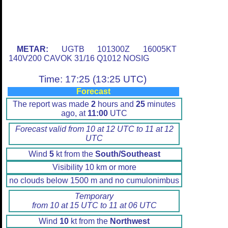
METAR:
UGTB 101300Z 16005KT
140V200 CAVOK 31/16 Q1012 NOSIG
Time: 17:25 (13:25 UTC)
Forecast
The report was made
2
hours and
25
minutes
ago, at
11:00
UTC
Forecast valid from 10 at 12 UTC to 11 at 12
UTC
Wind
5
kt from the
South/Southeast
Visibility 10 km or more
no clouds below 1500 m and no cumulonimbus
Temporary
from 10 at 15 UTC to 11 at 06 UTC
Wind
10
kt from the
Northwest