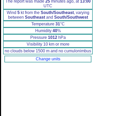
The report was made
25
minutes ago, at
13:00
UTC
Wind
5
kt from the
South/Southeast
, varying
between
Southeast
and
South/Southwest
Temperature
31
°C
Humidity
40
%
Pressure
1012
hPa
Visibility 10 km or more
no clouds below 1500 m and no cumulonimbus
Change units