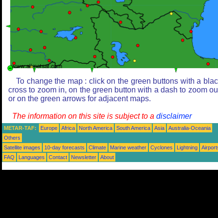
To change the map : click on the green buttons with a bla
cross to zoom in, on the green button with a dash to zoom ou
or on the green arrows for adjacent maps.
The information on this site is subject to a
disclaimer
METAR-TAF:
Europe
Africa
North America
South America
Asia
Australia-Oceania
Others
Satellite images
10-day forecasts
Climate
Marine weather
Cyclones
Lightning
Airport
FAQ
Languages
Contact
Newsletter
About