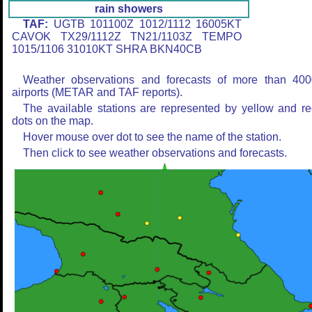
rain showers
TAF:
UGTB 101100Z 1012/1112 16005KT
CAVOK TX29/1112Z TN21/1103Z TEMPO
1015/1106 31010KT SHRA BKN40CB
Weather observations and forecasts of more than 400
airports (METAR and TAF reports).
The available stations are represented by yellow and r
dots on the map.
Hover mouse over dot to see the name of the station.
Then click to see weather observations and forecasts.