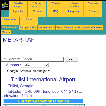
Satellite
10-day
Climate
Marine
Cyclones
images
forecasts
weather
Lightning
Airports
FAQ
Languages
Contact
Newsletter
About
METAR-TAF:
Europe
Africa
North America
South America
Asia
Australia-Oceania
Others
METAR-TAF
Airports :
Tbilisi International Airport
Tbilisi, Georgia
latitude: 41-40-09N, longitude: 044-57-17E,
elevation: 495 m
Current weather observation