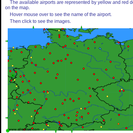
The available airports are represented by yellow and red d
on the map.
Hover mouse over to see the name of the airport.
Then click to see the images.