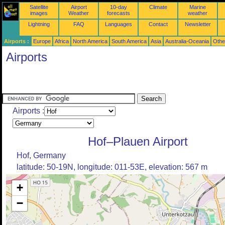
Satellite
Airport
10-day
Climate
Marine
images
Weather
forecasts
weather
Lightning
FAQ
Languages
Contact
Newsletter
Airports :
Europe
Africa
North America
South America
Asia
Australia-Oceania
Othe
Airports
Airports :
Hof–Plauen Airport
Hof, Germany
latitude: 50-19N, longitude: 011-53E, elevation: 567 m
+
−