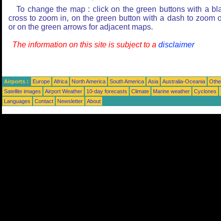
To change the map : click on the green buttons with a bl
cross to zoom in, on the green button with a dash to zoom o
or on the green arrows for adjacent maps.
The information on this site is subject to a
disclaimer
Airports :
Europe
Africa
North America
South America
Asia
Australia-Oceania
Othe
Satellite images
Airport Weather
10-day forecasts
Climate
Marine weather
Cyclones
Languages
Contact
Newsletter
About