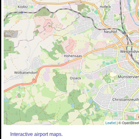
Leaflet
| © OpenStreet
Interactive airport maps.