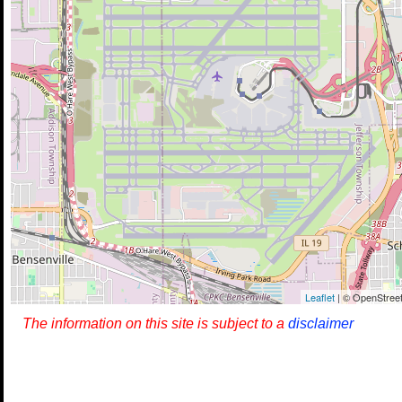
Leaflet
| © OpenStreet
The information on this site is subject to a
disclaimer