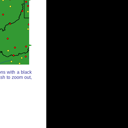
ons with a black
ash to zoom out,