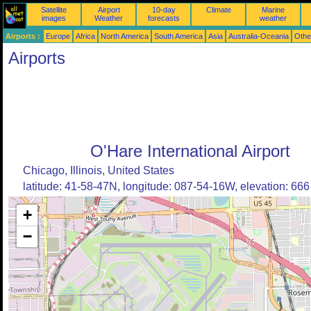
Satellite
Airport
10-day
Climate
Marine
images
Weather
forecasts
weather
Airports :
Europe
Africa
North America
South America
Asia
Australia-Oceania
Othe
Airports
O'Hare International Airport
Chicago, Illinois, United States
latitude: 41-58-47N, longitude: 087-54-16W, elevation: 666 
+
−