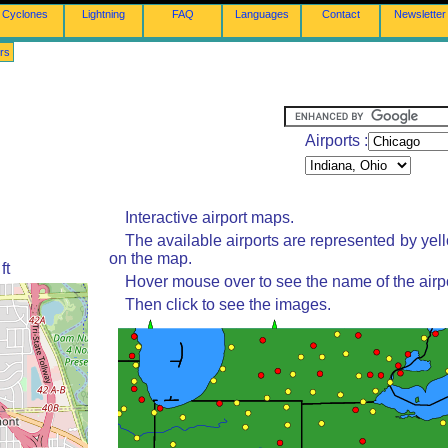
Cyclones
Lightning
FAQ
Languages
Contact
Newsletter
rs
Airports :
Interactive airport maps.
The available airports are represented by yel
on the map.
ft
Hover mouse over to see the name of the airpo
Then click to see the images.