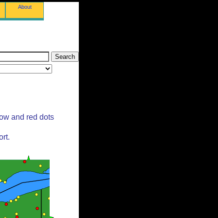
About
low and red dots
rt.