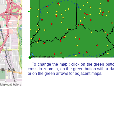
To change the map : click on the green butt
cross to zoom in, on the green button with a d
or on the green arrows for adjacent maps.
Map contributors