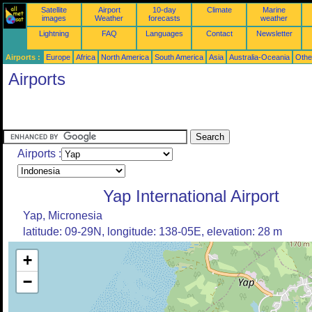
Satellite
Airport
10-day
Climate
Marine
images
Weather
forecasts
weather
Lightning
FAQ
Languages
Contact
Newsletter
Airports :
Europe
Africa
North America
South America
Asia
Australia-Oceania
Othe
Airports
Airports :
Yap International Airport
Yap, Micronesia
latitude: 09-29N, longitude: 138-05E, elevation: 28 m
+
−