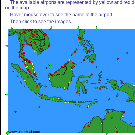
The available airports are represented by yellow and red d
on the map.
Hover mouse over to see the name of the airport.
Then click to see the images.