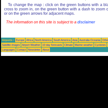
To change the map : click on the green buttons with a bl
cross to zoom in, on the green button with a dash to zoom o
or on the green arrows for adjacent maps.
The information on this site is subject to a
disclaimer
Airports :
Europe
Africa
North America
South America
Asia
Australia-Oceania
Othe
Satellite images
Airport Weather
10-day forecasts
Climate
Marine weather
Cyclones
Languages
Contact
Newsletter
About