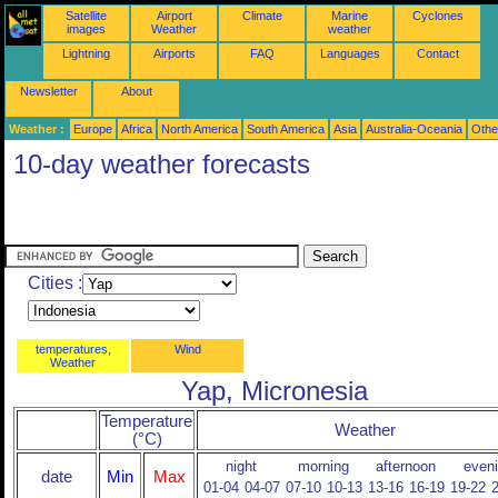
Satellite
Airport
Climate
Marine
Cyclones
images
Weather
weather
Lightning
Airports
FAQ
Languages
Contact
Newsletter
About
Weather :
Europe
Africa
North America
South America
Asia
Australia-Oceania
Othe
10-day weather forecasts
Cities :
temperatures,
Wind
Weather
Yap, Micronesia
Temperature
Weather
(°C)
night
morning
afternoon
even
date
Min
Max
01-04
04-07
07-10
10-13
13-16
16-19
19-22
2