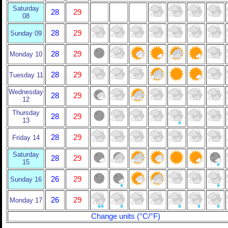
Saturday
28
29
08
28
29
Sunday 09
28
29
Monday 10
28
29
Tuesday 11
Wednesday
28
29
12
Thursday
28
29
13
28
29
Friday 14
Saturday
28
29
15
26
29
Sunday 16
26
29
Monday 17
Change units (°C/°F)