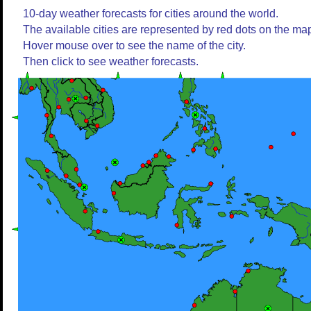
10-day weather forecasts for cities around the world.
The available cities are represented by red dots on the ma
Hover mouse over to see the name of the city.
Then click to see weather forecasts.