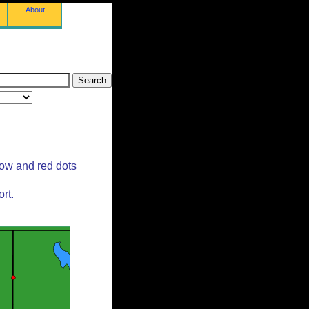
About
low and red dots
rt.