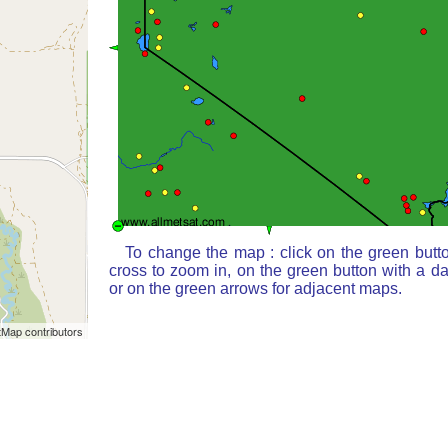
To change the map : click on the green butt
cross to zoom in, on the green button with a d
or on the green arrows for adjacent maps.
Map contributors