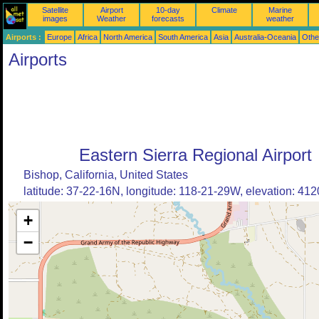
Satellite
Airport
10-day
Climate
Marine
images
Weather
forecasts
weather
Airports :
Europe
Africa
North America
South America
Asia
Australia-Oceania
Othe
Airports
Eastern Sierra Regional Airport
Bishop, California, United States
latitude: 37-22-16N, longitude: 118-21-29W, elevation: 4120
+
−