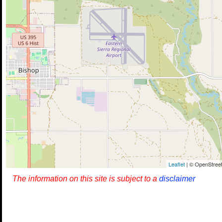
Leaflet
| © OpenStreet
The information on this site is subject to a
disclaimer