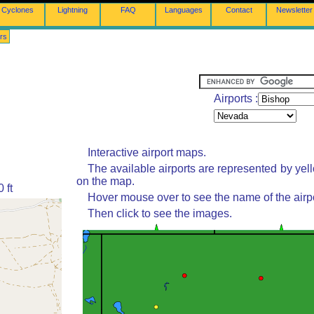
Cyclones
Lightning
FAQ
Languages
Contact
Newsletter
rs
Airports :
Interactive airport maps.
The available airports are represented by yel
on the map.
 ft
Hover mouse over to see the name of the airpo
Then click to see the images.