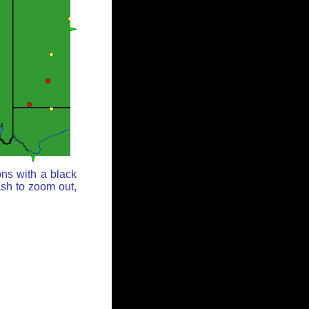
ons with a black
ash to zoom out,