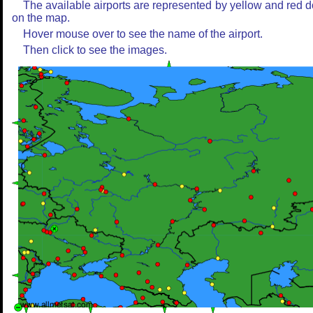
The available airports are represented by yellow and red d
on the map.
Hover mouse over to see the name of the airport.
Then click to see the images.