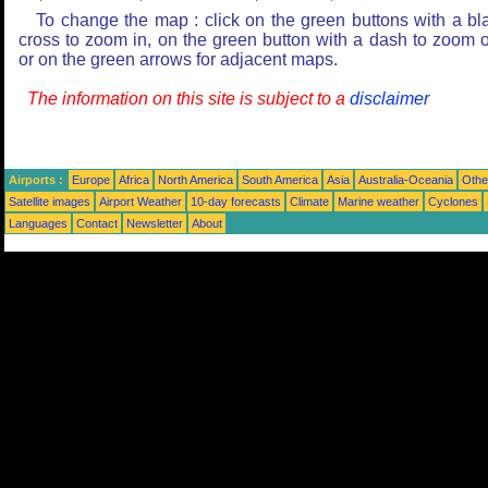
To change the map : click on the green buttons with a bl
cross to zoom in, on the green button with a dash to zoom o
or on the green arrows for adjacent maps.
The information on this site is subject to a
disclaimer
Airports :
Europe
Africa
North America
South America
Asia
Australia-Oceania
Othe
Satellite images
Airport Weather
10-day forecasts
Climate
Marine weather
Cyclones
Languages
Contact
Newsletter
About