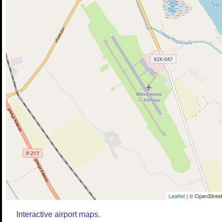
Leaflet
| © OpenStreet
Interactive airport maps.