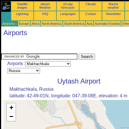
Satellite
Airport
10-day
Climate
Marine
images
Weather
forecasts
weather
Lightning
FAQ
Languages
Contact
Newsletter
Airports :
Europe
Africa
North America
South America
Asia
Australia-Oceania
Othe
Airports
Airports :
Uytash Airport
Makhachkala, Russia
latitude: 42-49-01N, longitude: 047-39-08E, elevation: 4 m
+
−