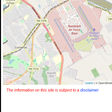
Leaflet
| © OpenStreet
The information on this site is subject to a
disclaimer