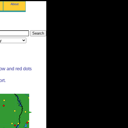
About
low and red dots
rt.