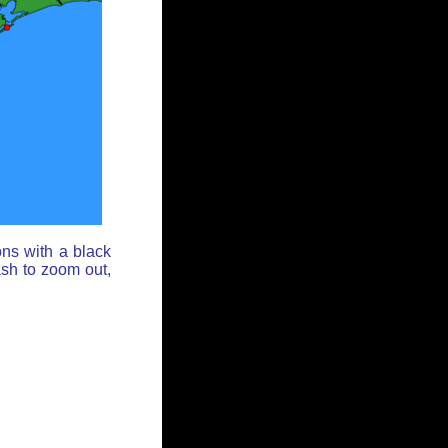
ons with a black
ash to zoom out,