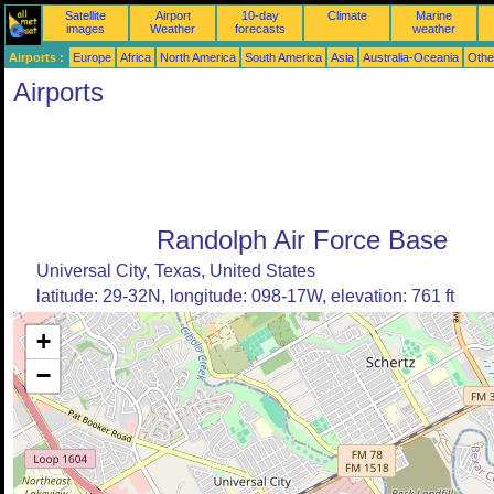
Satellite
Airport
10-day
Climate
Marine
images
Weather
forecasts
weather
Airports :
Europe
Africa
North America
South America
Asia
Australia-Oceania
Othe
Airports
Randolph Air Force Base
Universal City, Texas, United States
latitude: 29-32N, longitude: 098-17W, elevation: 761 ft
+
−