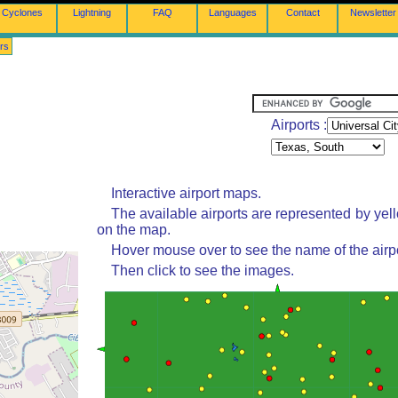
Cyclones
Lightning
FAQ
Languages
Contact
Newsletter
rs
Airports :
Interactive airport maps.
The available airports are represented by yel
on the map.
Hover mouse over to see the name of the airpo
Then click to see the images.