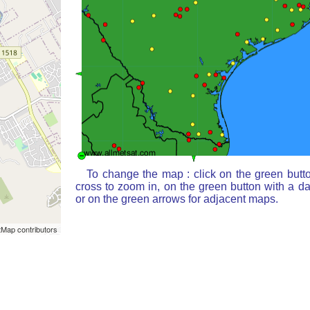
To change the map : click on the green butt
cross to zoom in, on the green button with a d
or on the green arrows for adjacent maps.
Map contributors