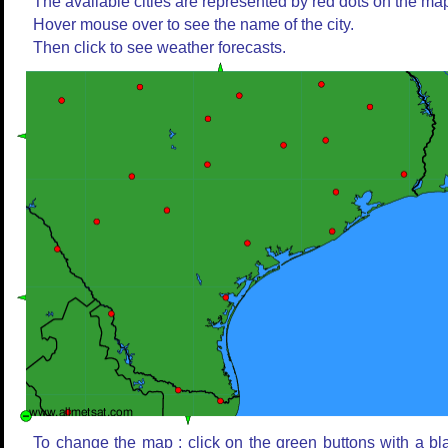
The available cities are represented by red dots on the ma
Hover mouse over to see the name of the city.
Then click to see weather forecasts.
To change the map : click on the green buttons with a bl