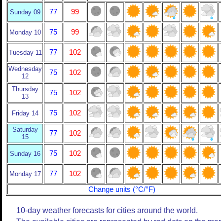
77
99
Sunday 09
75
99
Monday 10
77
102
Tuesday 11
Wednesday
75
102
12
Thursday
75
102
13
75
102
Friday 14
Saturday
77
102
15
75
102
Sunday 16
77
102
Monday 17
Change units (°C/°F)
10-day weather forecasts for cities around the world.