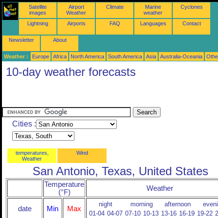
Satellite
Airport
Climate
Marine
Cyclones
images
Weather
weather
Lightning
Airports
FAQ
Languages
Contact
Newsletter
About
Weather :
Europe
Africa
North America
South America
Asia
Australia-Oceania
Othe
10-day weather forecasts
Cities :
temperatures,
Wind
Weather
San Antonio, Texas, United States
Temperature
Weather
(°F)
night
morning
afternoon
even
date
Min
Max
01-04
04-07
07-10
10-13
13-16
16-19
19-22
2