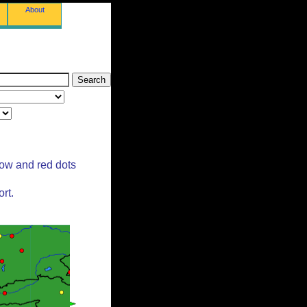
About
low and red dots
rt.