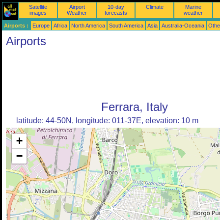
Satellite
Airport
10-day
Climate
Marine
images
Weather
forecasts
weather
Airports :
Europe
Africa
North America
South America
Asia
Australia-Oceania
Othe
Airports
Ferrara, Italy
latitude: 44-50N, longitude: 011-37E, elevation: 10 m
+
−