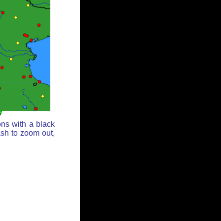
ons with a black
ash to zoom out,