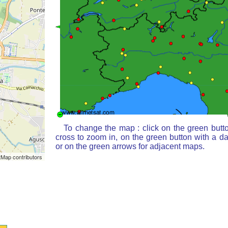
To change the map : click on the green butt
cross to zoom in, on the green button with a d
or on the green arrows for adjacent maps.
Map contributors