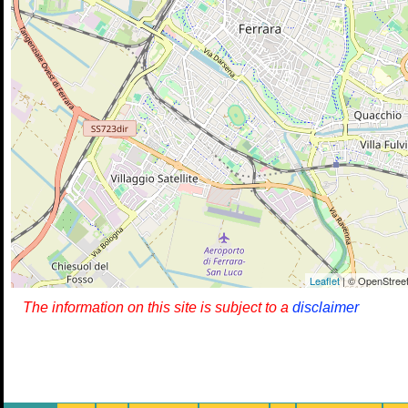
Leaflet
| © OpenStreet
The information on this site is subject to a
disclaimer