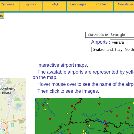
Cyclones
Lightning
FAQ
Languages
Contact
Newsletter
rs
Airports :
Interactive airport maps.
The available airports are represented by yel
on the map.
Hover mouse over to see the name of the airpo
Then click to see the images.