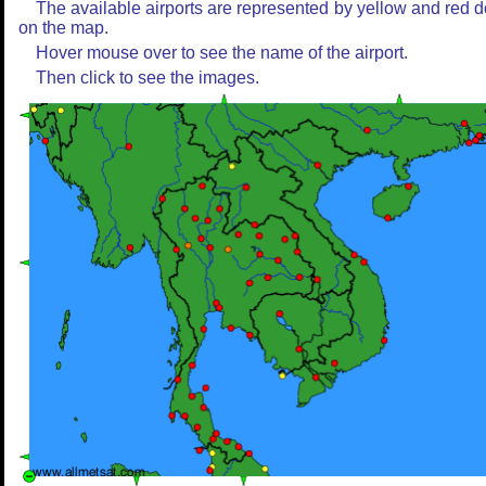
The available airports are represented by yellow and red d
on the map.
Hover mouse over to see the name of the airport.
Then click to see the images.