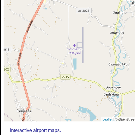
Leaflet
| © OpenStreet
Interactive airport maps.