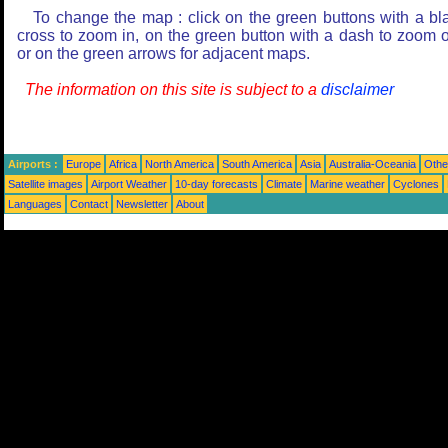
To change the map : click on the green buttons with a bl
cross to zoom in, on the green button with a dash to zoom o
or on the green arrows for adjacent maps.
The information on this site is subject to a
disclaimer
Airports :
Europe
Africa
North America
South America
Asia
Australia-Oceania
Othe
Satellite images
Airport Weather
10-day forecasts
Climate
Marine weather
Cyclones
Languages
Contact
Newsletter
About