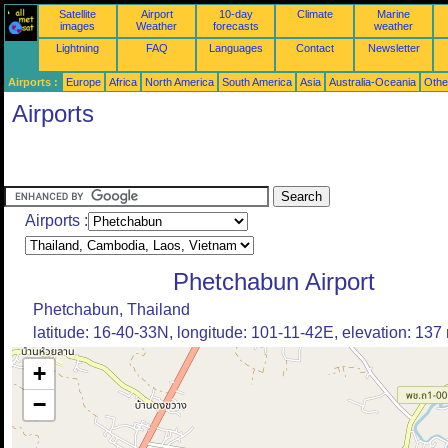
Satellite
Airport
10-day
Climate
Marine
images
Weather
forecasts
weather
Lightning
FAQ
Languages
Contact
Newsletter
Airports :
Europe
Africa
North America
South America
Asia
Australia-Oceania
Othe
Airports
Airports :
Phetchabun Airport
Phetchabun, Thailand
latitude: 16-40-33N, longitude: 101-11-42E, elevation: 137
+
−