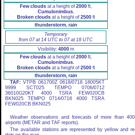
Few clouds
at a height of
2000
ft,
Cumulonimbus.
Broken clouds
at a height of
2500
ft
thunderstorm, rain
Temporary
from 07 at 14 UTC to 07 at 18 UTC
Visibility:
4000
m
Few clouds
at a height of
2000
ft,
Cumulonimbus.
Broken clouds
at a height of
2500
ft
thunderstorm, rain
TAF:
VTPB 061700Z 0618/0718 18005KT
9999 SCT025 TEMPO 0706/0712
36010G20KT 4000 TSRA FEW020CB
BKN025 TEMPO 0714/0718 4000 TSRA
FEW020CB BKN025
Weather observations and forecasts of more than 400
airports (METAR and TAF reports).
The available stations are represented by yellow and r
dots on the map.