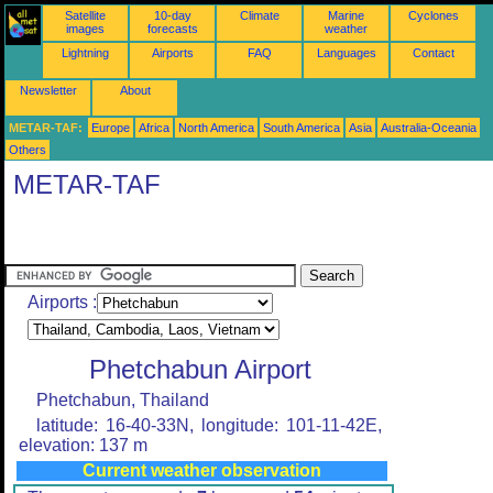
Satellite
10-day
Climate
Marine
Cyclones
images
forecasts
weather
Lightning
Airports
FAQ
Languages
Contact
Newsletter
About
METAR-TAF:
Europe
Africa
North America
South America
Asia
Australia-Oceania
Others
METAR-TAF
Airports :
Phetchabun Airport
Phetchabun, Thailand
latitude: 16-40-33N, longitude: 101-11-42E,
elevation: 137 m
Current weather observation