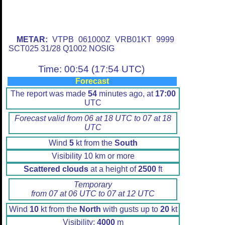
METAR:
VTPB 061000Z VRB01KT 9999
SCT025 31/28 Q1002 NOSIG
Time: 00:54 (17:54 UTC)
Forecast
The report was made
54
minutes ago, at
17:00
UTC
Forecast valid from 06 at 18 UTC to 07 at 18
UTC
Wind
5
kt from the
South
Visibility 10 km or more
Scattered clouds
at a height of
2500
ft
Temporary
from 07 at 06 UTC to 07 at 12 UTC
Wind
10
kt from the
North
with gusts up to
20
kt
Visibility:
4000
m