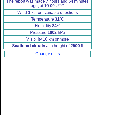
The report was made
7
hours and
54
minutes
ago, at
10:00
UTC
Wind
1
kt from variable directions
Temperature
31
°C
Humidity
84
%
Pressure
1002
hPa
Visibility 10 km or more
Scattered clouds
at a height of
2500
ft
Change units