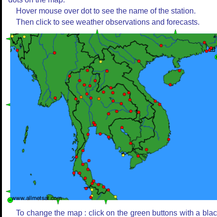
Hover mouse over dot to see the name of the station.
Then click to see weather observations and forecasts.
To change the map : click on the green buttons with a bla