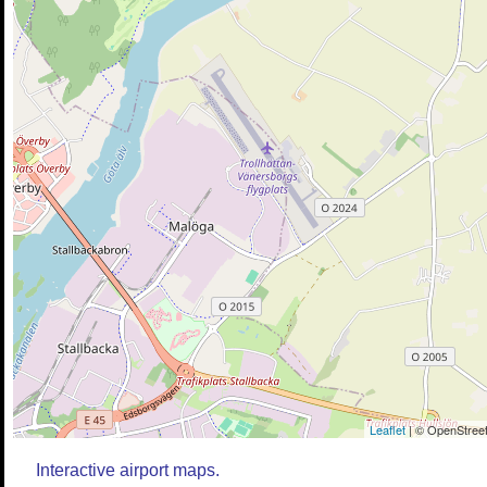
Leaflet
| © OpenStreet
Interactive airport maps.