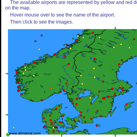
The available airports are represented by yellow and red d
on the map.
Hover mouse over to see the name of the airport.
Then click to see the images.