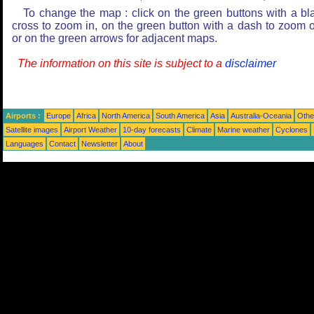
To change the map : click on the green buttons with a bl
cross to zoom in, on the green button with a dash to zoom o
or on the green arrows for adjacent maps.
The information on this site is subject to a
disclaimer
Airports :
Europe
Africa
North America
South America
Asia
Australia-Oceania
Othe
Satellite images
Airport Weather
10-day forecasts
Climate
Marine weather
Cyclones
Languages
Contact
Newsletter
About