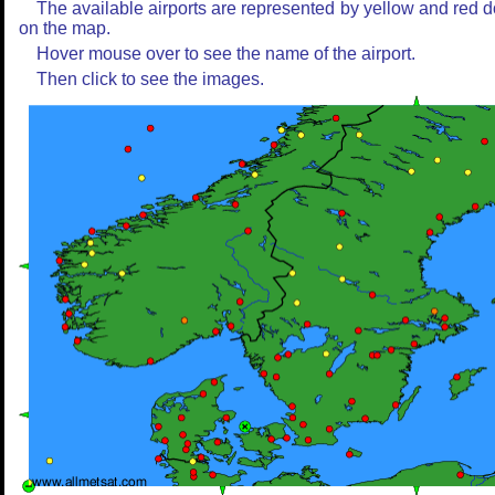
The available airports are represented by yellow and red d
on the map.
Hover mouse over to see the name of the airport.
Then click to see the images.