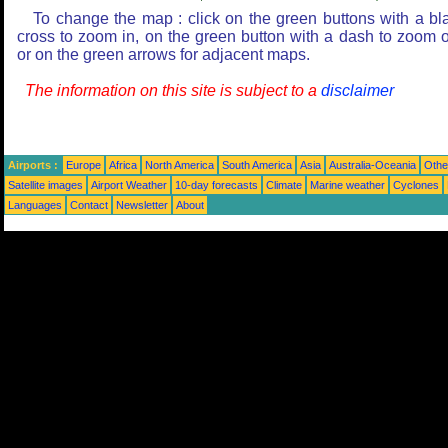
To change the map : click on the green buttons with a bl
cross to zoom in, on the green button with a dash to zoom o
or on the green arrows for adjacent maps.
The information on this site is subject to a
disclaimer
Airports :
Europe
Africa
North America
South America
Asia
Australia-Oceania
Othe
Satellite images
Airport Weather
10-day forecasts
Climate
Marine weather
Cyclones
Languages
Contact
Newsletter
About