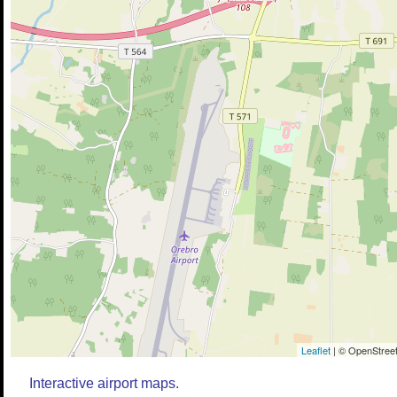
Leaflet
| © OpenStreet
Interactive airport maps.