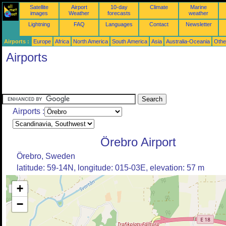
Satellite
Airport
10-day
Climate
Marine
images
Weather
forecasts
weather
Lightning
FAQ
Languages
Contact
Newsletter
Airports :
Europe
Africa
North America
South America
Asia
Australia-Oceania
Othe
Airports
Airports :
Örebro Airport
Örebro, Sweden
latitude: 59-14N, longitude: 015-03E, elevation: 57 m
+
−