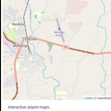
Leaflet
| © OpenStreet
Interactive airport maps.