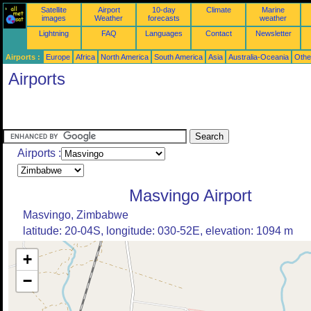
Satellite
Airport
10-day
Climate
Marine
images
Weather
forecasts
weather
Lightning
FAQ
Languages
Contact
Newsletter
Airports :
Europe
Africa
North America
South America
Asia
Australia-Oceania
Othe
Airports
Airports :
Masvingo Airport
Masvingo, Zimbabwe
latitude: 20-04S, longitude: 030-52E, elevation: 1094 m
+
−