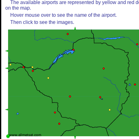
The available airports are represented by yellow and red d
on the map.
Hover mouse over to see the name of the airport.
Then click to see the images.