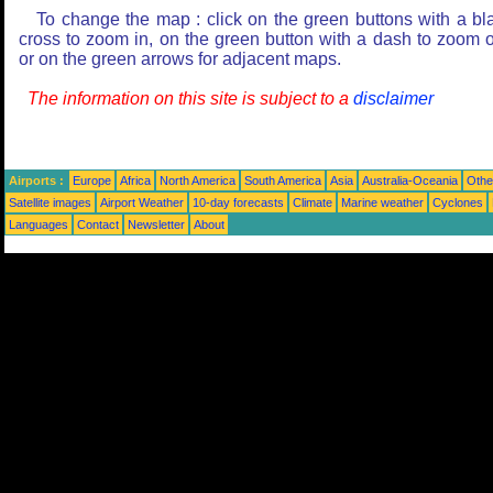
To change the map : click on the green buttons with a bl
cross to zoom in, on the green button with a dash to zoom o
or on the green arrows for adjacent maps.
The information on this site is subject to a
disclaimer
Airports :
Europe
Africa
North America
South America
Asia
Australia-Oceania
Othe
Satellite images
Airport Weather
10-day forecasts
Climate
Marine weather
Cyclones
Languages
Contact
Newsletter
About