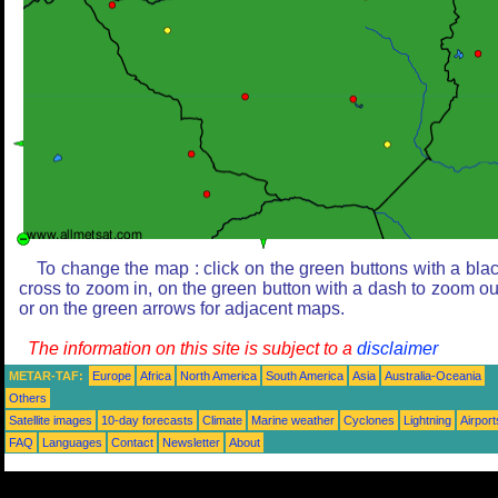
To change the map : click on the green buttons with a bla
cross to zoom in, on the green button with a dash to zoom ou
or on the green arrows for adjacent maps.
The information on this site is subject to a
disclaimer
METAR-TAF:
Europe
Africa
North America
South America
Asia
Australia-Oceania
Others
Satellite images
10-day forecasts
Climate
Marine weather
Cyclones
Lightning
Airport
FAQ
Languages
Contact
Newsletter
About