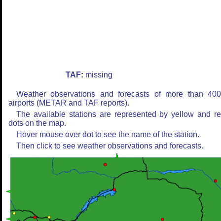
TAF:
missing
Weather observations and forecasts of more than 40
airports (METAR and TAF reports).
The available stations are represented by yellow and r
dots on the map.
Hover mouse over dot to see the name of the station.
Then click to see weather observations and forecasts.