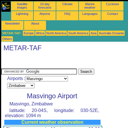
Satellite
10-day
Climate
Marine
Cyclones
images
forecasts
weather
Lightning
Airports
FAQ
Languages
Contact
Newsletter
About
METAR-TAF:
Europe
Africa
North America
South America
Asia
Australia-Oceania
Others
METAR-TAF
Airports :
Masvingo Airport
Masvingo, Zimbabwe
latitude: 20-04S, longitude: 030-52E,
elevation: 1094 m
Current weather observation