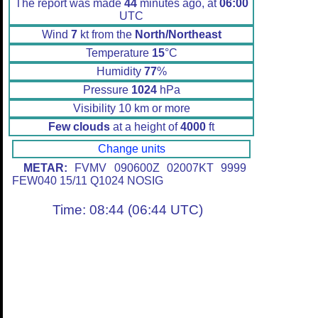
The report was made
44
minutes ago, at
06:00
UTC
Wind
7
kt from the
North/Northeast
Temperature
15
°C
Humidity
77
%
Pressure
1024
hPa
Visibility 10 km or more
Few clouds
at a height of
4000
ft
Change units
METAR:
FVMV 090600Z 02007KT 9999
FEW040 15/11 Q1024 NOSIG
Time: 08:44 (06:44 UTC)