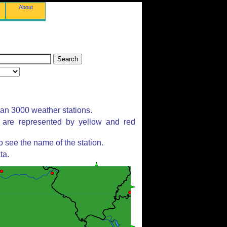
About
han 3000 weather stations.
s are represented by yellow and red
 see the name of the station.
ta.