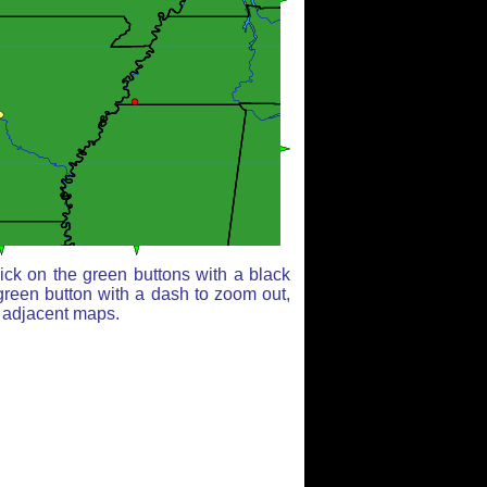
ick on the green buttons with a black
green button with a dash to zoom out,
r adjacent maps.