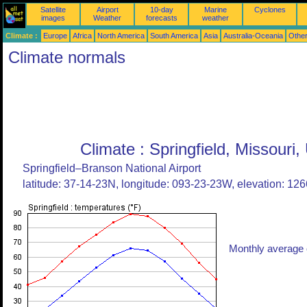
Satellite
Airport
10-day
Marine
Cyclones
images
Weather
forecasts
weather
Climate :
Europe
Africa
North America
South America
Asia
Australia-Oceania
Othe
Climate normals
Climate : Springfield, Missouri,
Springfield–Branson National Airport
latitude: 37-14-23N, longitude: 093-23-23W, elevation: 1266
Monthly average