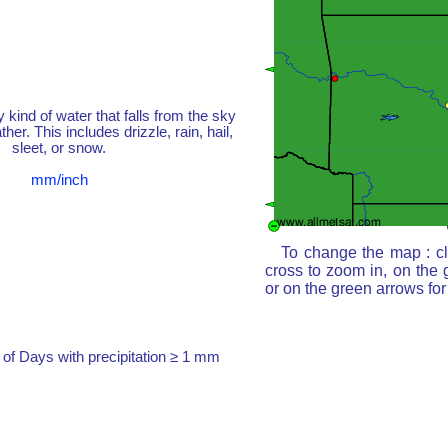
y kind of water that falls from the sky
her. This includes drizzle, rain, hail,
sleet, or snow.
mm/inch
To change the map : cl
cross to zoom in, on the 
or on the green arrows fo
of Days with precipitation ≥ 1 mm