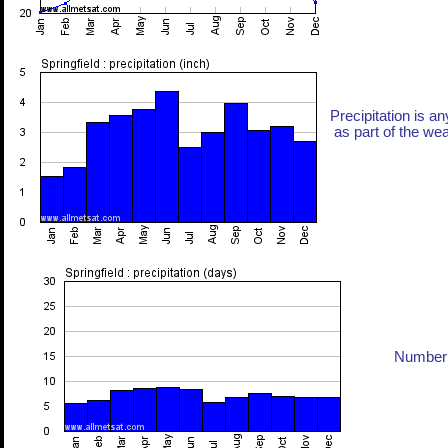
Precipitation is an
as part of the weat
Number 