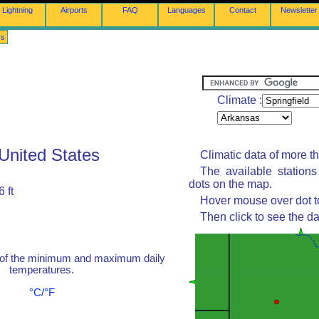
Lightning
Airports
FAQ
Languages
Contact
Newsletter
rs
Climate :
 United States
Climatic data of more t
The available station
dots on the map.
 ft
Hover mouse over dot to
Then click to see the da
 of the minimum and maximum daily
temperatures.
°C/°F