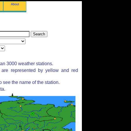
About
han 3000 weather stations.
s are represented by yellow and red
 see the name of the station.
ta.