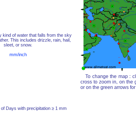
y kind of water that falls from the sky
her. This includes drizzle, rain, hail,
sleet, or snow.
mm/inch
To change the map : cl
cross to zoom in, on the 
or on the green arrows fo
of Days with precipitation ≥ 1 mm