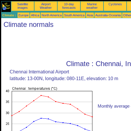
Satellite
Airport
10-day
Marine
Cyclones
images
Weather
forecasts
weather
Climate :
Europe
Africa
North America
South America
Asia
Australia-Oceania
Othe
Climate normals
Climate : Chennai, In
Chennai International Airport
latitude: 13-00N, longitude: 080-11E, elevation: 10 m
Monthly average