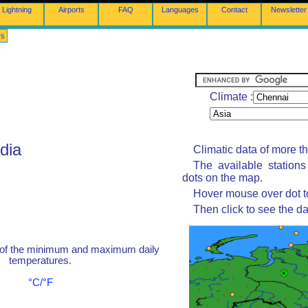
Lightning
Airports
FAQ
Languages
Contact
Newsletter
rs
Climate :
dia
Climatic data of more t
The available station
dots on the map.
Hover mouse over dot to
Then click to see the da
 of the minimum and maximum daily
temperatures.
°C/°F