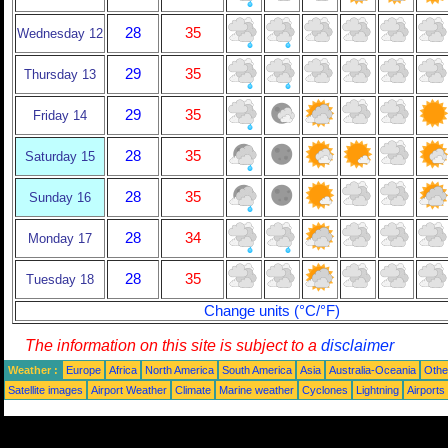
28
35
Wednesday 12
29
35
Thursday 13
29
35
Friday 14
28
35
Saturday 15
28
35
Sunday 16
28
34
Monday 17
28
35
Tuesday 18
Change units (°C/°F)
The information on this site is subject to a
disclaimer
Weather :
Europe
Africa
North America
South America
Asia
Australia-Oceania
Othe
Satellite images
Airport Weather
Climate
Marine weather
Cyclones
Lightning
Airports