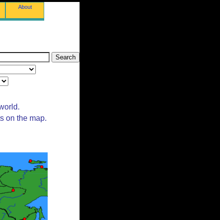
About
world.
ts on the map.