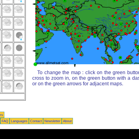
To change the map : click on the green butto
cross to zoom in, on the green button with a da
or on the green arrows for adjacent maps.
rs
FAQ
Languages
Contact
Newsletter
About