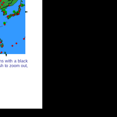
ns with a black
sh to zoom out,