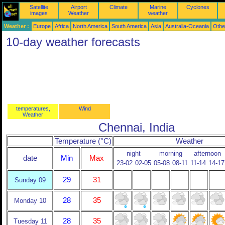
Satellite
Airport
Climate
Marine
Cyclones
images
Weather
weather
Weather :
Europe
Africa
North America
South America
Asia
Australia-Oceania
Othe
10-day weather forecasts
temperatures,
Wind
Weather
Chennai, India
Temperature (°C)
Weather
night
morning
afternoon
date
Min
Max
23-02
02-05
05-08
08-11
11-14
14-17
29
31
Sunday 09
28
35
Monday 10
28
35
Tuesday 11