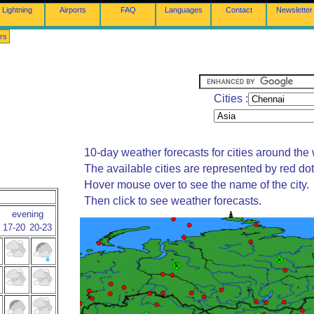
Lightning
Airports
FAQ
Languages
Contact
Newsletter
rs
Cities :
10-day weather forecasts for cities around the 
The available cities are represented by red do
Hover mouse over to see the name of the city.
Then click to see weather forecasts.
evening
17-20
20-23