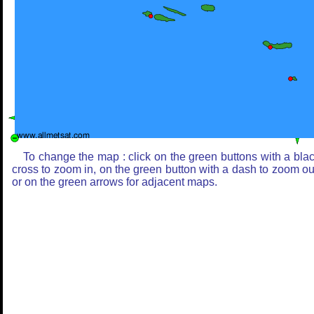
To change the map : click on the green buttons with a bla
cross to zoom in, on the green button with a dash to zoom ou
or on the green arrows for adjacent maps.