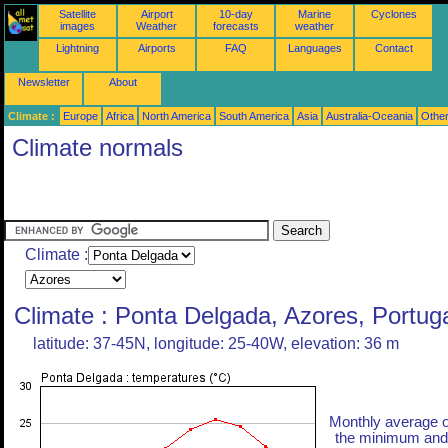
Satellite
Airport
10-day
Marine
Cyclones
images
Weather
forecasts
weather
Lightning
Airports
FAQ
Languages
Contact
Newsletter
About
Climate :
Europe
Africa
North America
South America
Asia
Australia-Oceania
Othe
Climate normals
Climate :
Climate : Ponta Delgada, Azores, Portug
latitude: 37-45N, longitude: 25-40W, elevation: 36 m
Monthly average o
the minimum and