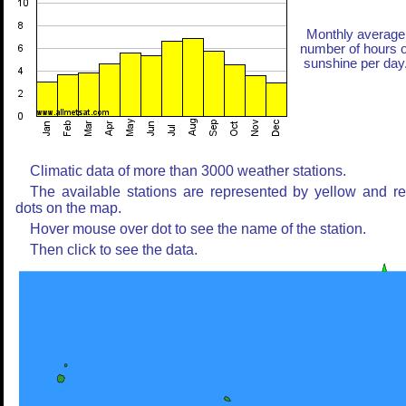
Monthly average
number of hours o
sunshine per day
Climatic data of more than 3000 weather stations.
The available stations are represented by yellow and r
dots on the map.
Hover mouse over dot to see the name of the station.
Then click to see the data.