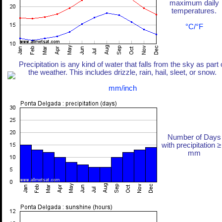
maximum daily
temperatures.
°C/°F
Precipitation is any kind of water that falls from the sky as part 
the weather. This includes drizzle, rain, hail, sleet, or snow.
mm/inch
Number of Days
with precipitation ≥
mm