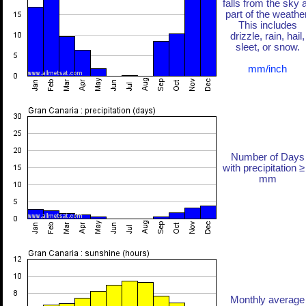
falls from the sky 
part of the weather
This includes
drizzle, rain, hail,
sleet, or snow.
mm/inch
Number of Days
with precipitation ≥
mm
Monthly average