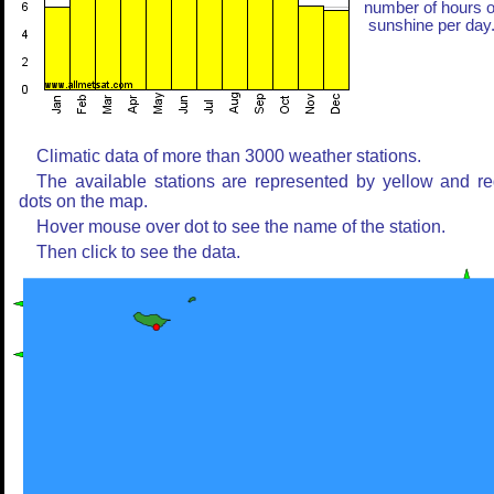
number of hours o
sunshine per day
Climatic data of more than 3000 weather stations.
The available stations are represented by yellow and r
dots on the map.
Hover mouse over dot to see the name of the station.
Then click to see the data.