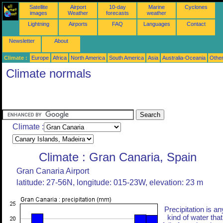
Satellite
Airport
10-day
Marine
Cyclones
images
Weather
forecasts
weather
Lightning
Airports
FAQ
Languages
Contact
Newsletter
About
Climate :
Europe
Africa
North America
South America
Asia
Australia-Oceania
Othe
Climate normals
Climate :
Climate : Gran Canaria, Spain
Gran Canaria Airport
latitude: 27-56N, longitude: 015-23W, elevation: 23 m
Precipitation is an
kind of water that