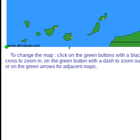
To change the map : click on the green buttons with a bla
cross to zoom in, on the green button with a dash to zoom ou
or on the green arrows for adjacent maps.