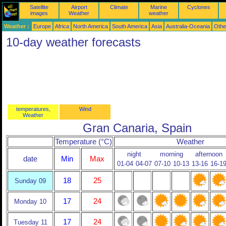
Satellite
Airport
Climate
Marine
Cyclones
images
Weather
weather
Weather :
Europe
Africa
North America
South America
Asia
Australia-Oceania
Othe
10-day weather forecasts
temperatures,
Wind
Weather
Gran Canaria, Spain
Temperature (°C)
Weather
night
morning
afternoon
date
Min
Max
01-04
04-07
07-10
10-13
13-16
16-1
18
25
Sunday 09
17
24
Monday 10
17
24
Tuesday 11