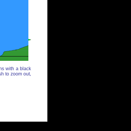
ns with a black
sh to zoom out,