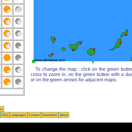
To change the map : click on the green butto
cross to zoom in, on the green button with a da
or on the green arrows for adjacent maps.
rs
FAQ
Languages
Contact
Newsletter
About