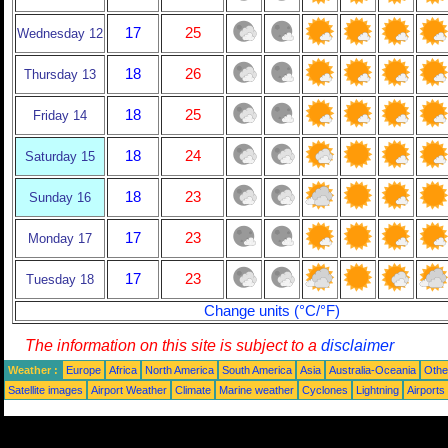
17
25
Wednesday 12
18
26
Thursday 13
18
25
Friday 14
18
24
Saturday 15
18
23
Sunday 16
17
23
Monday 17
17
23
Tuesday 18
Change units (°C/°F)
The information on this site is subject to a
disclaimer
Weather :
Europe
Africa
North America
South America
Asia
Australia-Oceania
Othe
Satellite images
Airport Weather
Climate
Marine weather
Cyclones
Lightning
Airports