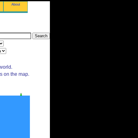
About
world.
ts on the map.