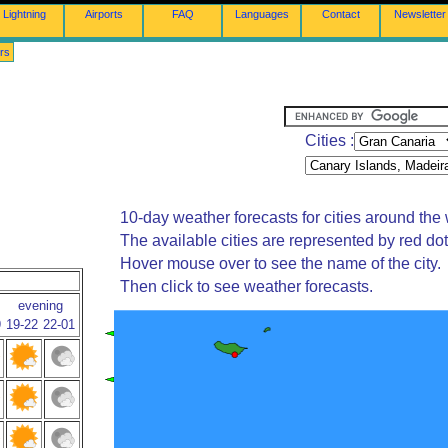
Lightning
Airports
FAQ
Languages
Contact
Newsletter
rs
Cities :
10-day weather forecasts for cities around the 
The available cities are represented by red do
Hover mouse over to see the name of the city.
Then click to see weather forecasts.
evening
9
19-22
22-01