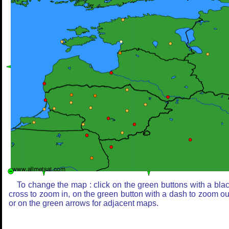
To change the map : click on the green buttons with a bla
cross to zoom in, on the green button with a dash to zoom ou
or on the green arrows for adjacent maps.