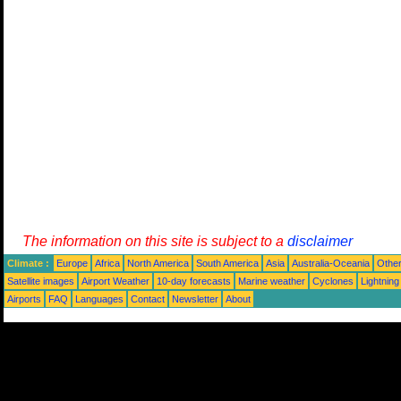
The information on this site is subject to a
disclaimer
Climate :
Europe
Africa
North America
South America
Asia
Australia-Oceania
Othe
Satellite images
Airport Weather
10-day forecasts
Marine weather
Cyclones
Lightning
Airports
FAQ
Languages
Contact
Newsletter
About