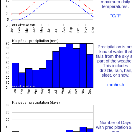
maximum daily
temperatures.
°C/°F
Precipitation is an
kind of water that
falls from the sky 
part of the weather
This includes
drizzle, rain, hail,
sleet, or snow.
mm/inch
Number of Days
with precipitation ≥