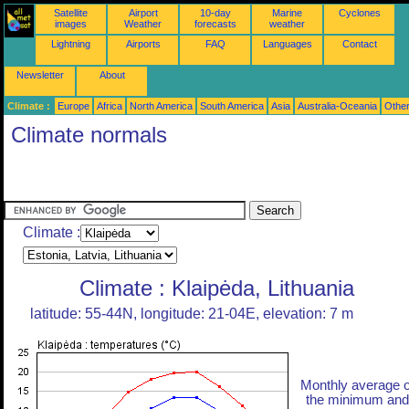
Satellite
Airport
10-day
Marine
Cyclones
images
Weather
forecasts
weather
Lightning
Airports
FAQ
Languages
Contact
Newsletter
About
Climate :
Europe
Africa
North America
South America
Asia
Australia-Oceania
Othe
Climate normals
Climate :
Climate : Klaipėda, Lithuania
latitude: 55-44N, longitude: 21-04E, elevation: 7 m
Monthly average o
the minimum and