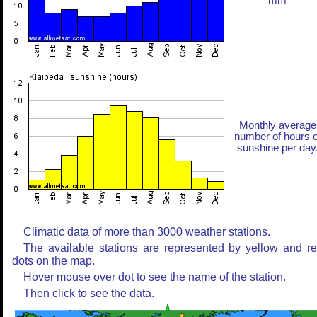
mm
Monthly average
number of hours o
sunshine per day
Climatic data of more than 3000 weather stations.
The available stations are represented by yellow and r
dots on the map.
Hover mouse over dot to see the name of the station.
Then click to see the data.