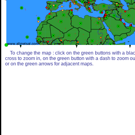
To change the map : click on the green buttons with a bla
cross to zoom in, on the green button with a dash to zoom ou
or on the green arrows for adjacent maps.