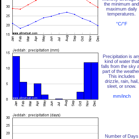
the minimum and
maximum daily
temperatures.
°C/°F
Precipitation is an
kind of water that
falls from the sky 
part of the weather
This includes
drizzle, rain, hail,
sleet, or snow.
mm/inch
Number of Days