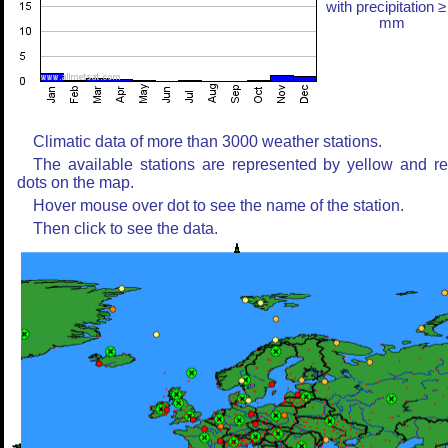
with precipitation ≥
mm
Climatic data of more than 3000 weather stations.
The available stations are represented by yellow and r
dots on the map.
Hover mouse over dot to see the name of the station.
Then click to see the data.