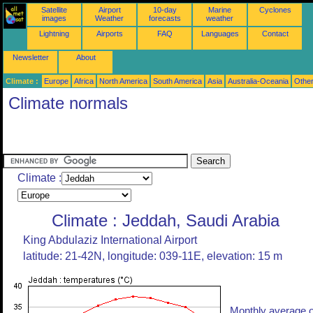
Satellite
Airport
10-day
Marine
Cyclones
images
Weather
forecasts
weather
Lightning
Airports
FAQ
Languages
Contact
Newsletter
About
Climate :
Europe
Africa
North America
South America
Asia
Australia-Oceania
Othe
Climate normals
Climate :
Climate : Jeddah, Saudi Arabia
King Abdulaziz International Airport
latitude: 21-42N, longitude: 039-11E, elevation: 15 m
Monthly average o