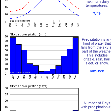
maximum daily
temperatures.
°C/°F
Precipitation is an
kind of water that
falls from the sky 
part of the weather
This includes
drizzle, rain, hail,
sleet, or snow.
mm/inch
Number of Days
with precipitation ≥