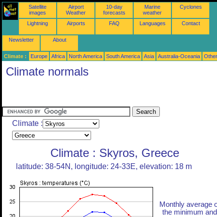
Satellite
Airport
10-day
Marine
Cyclones
images
Weather
forecasts
weather
Lightning
Airports
FAQ
Languages
Contact
Newsletter
About
Climate :
Europe
Africa
North America
South America
Asia
Australia-Oceania
Othe
Climate normals
Climate :
Climate : Skyros, Greece
latitude: 38-54N, longitude: 24-33E, elevation: 18 m
Monthly average o
the minimum and