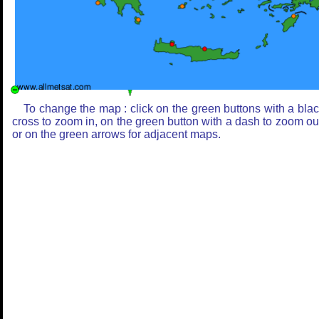
To change the map : click on the green buttons with a bla
cross to zoom in, on the green button with a dash to zoom ou
or on the green arrows for adjacent maps.