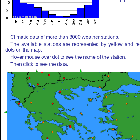
mm
Climatic data of more than 3000 weather stations.
The available stations are represented by yellow and r
dots on the map.
Hover mouse over dot to see the name of the station.
Then click to see the data.