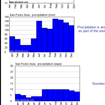
Precipitation is an
as part of the weat
Number 