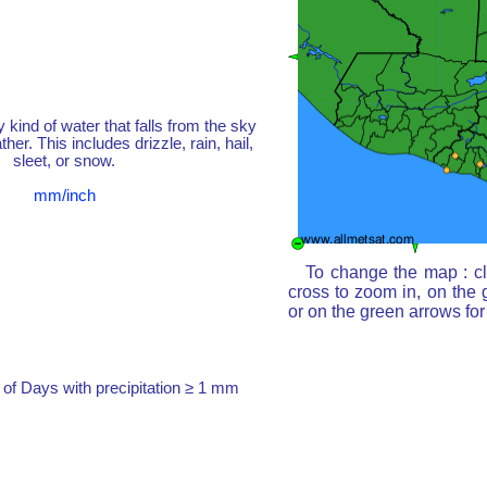
y kind of water that falls from the sky
her. This includes drizzle, rain, hail,
sleet, or snow.
mm/inch
To change the map : cl
cross to zoom in, on the 
or on the green arrows fo
of Days with precipitation ≥ 1 mm