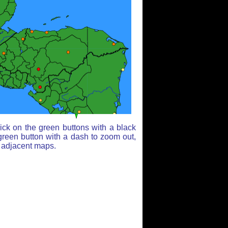
ick on the green buttons with a black
green button with a dash to zoom out,
r adjacent maps.