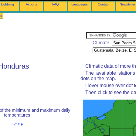
Lightning
Airports
FAQ
Languages
Contact
Newsletter
rs
Climate :
 Honduras
Climatic data of more t
The available station
dots on the map.
Hover mouse over dot to
Then click to see the da
 of the minimum and maximum daily
temperatures.
°C/°F