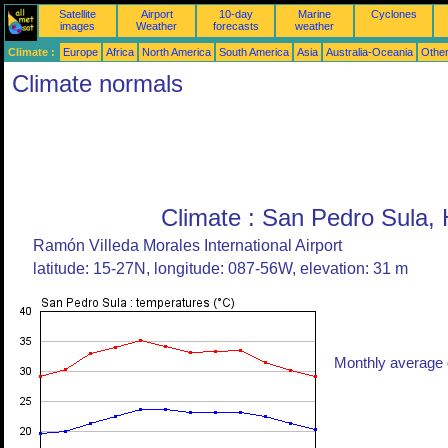
Satellite
Airport
10-day
Marine
Cyclones
images
Weather
forecasts
weather
Climate :
Europe
Africa
North America
South America
Asia
Australia-Oceania
Othe
Climate normals
Climate : San Pedro Sula,
Ramón Villeda Morales International Airport
latitude: 15-27N, longitude: 087-56W, elevation: 31 m
Monthly average