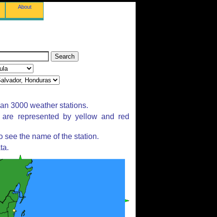
About
han 3000 weather stations.
s are represented by yellow and red
 see the name of the station.
ta.