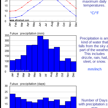
maximum daily
temperatures.
°C/°F
Precipitation is an
kind of water that
falls from the sky 
part of the weather
This includes
drizzle, rain, hail,
sleet, or snow.
mm/inch
Number of Days
with precipitation ≥