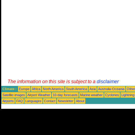
The information on this site is subject to a
disclaimer
Climate :
Europe
Africa
North America
South America
Asia
Australia-Oceania
Othe
Satellite images
Airport Weather
10-day forecasts
Marine weather
Cyclones
Lightning
Airports
FAQ
Languages
Contact
Newsletter
About