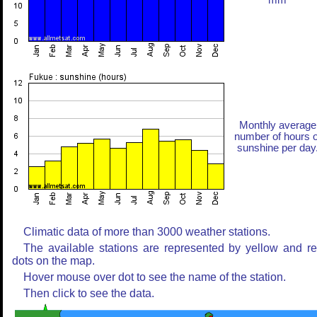
mm
Monthly average
number of hours o
sunshine per day
Climatic data of more than 3000 weather stations.
The available stations are represented by yellow and r
dots on the map.
Hover mouse over dot to see the name of the station.
Then click to see the data.