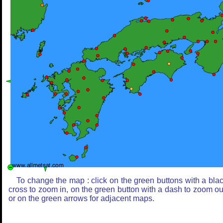
To change the map : click on the green buttons with a bla
cross to zoom in, on the green button with a dash to zoom ou
or on the green arrows for adjacent maps.