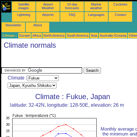
Satellite
Airport
10-day
Marine
Cyclones
images
Weather
forecasts
weather
Lightning
Airports
FAQ
Languages
Contact
Newsletter
About
Climate :
Europe
Africa
North America
South America
Asia
Australia-Oceania
Othe
Climate normals
Climate :
Climate : Fukue, Japan
latitude: 32-42N, longitude: 128-50E, elevation: 26 m
Monthly average o
the minimum and