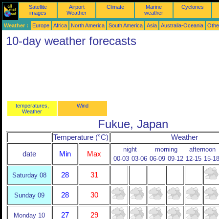
Satellite
Airport
Climate
Marine
Cyclones
images
Weather
weather
Weather :
Europe
Africa
North America
South America
Asia
Australia-Oceania
Othe
10-day weather forecasts
temperatures,
Wind
Weather
Fukue, Japan
Temperature (°C)
Weather
night
morning
afternoon
date
Min
Max
00-03
03-06
06-09
09-12
12-15
15-1
28
31
Saturday 08
28
30
Sunday 09
27
29
Monday 10