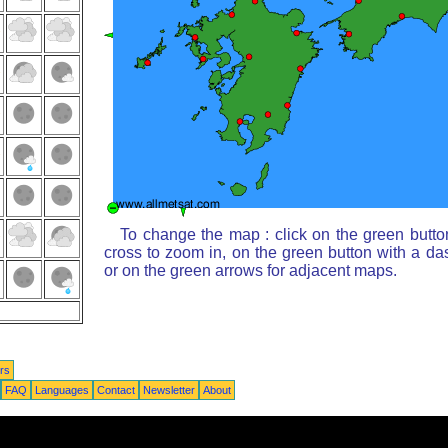
To change the map : click on the green butto
cross to zoom in, on the green button with a da
or on the green arrows for adjacent maps.
rs
FAQ
Languages
Contact
Newsletter
About