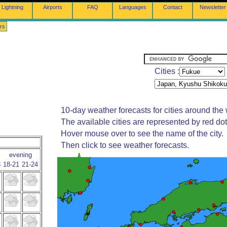
Lightning
Airports
FAQ
Languages
Contact
Newsletter
rs
Cities :
10-day weather forecasts for cities around the 
The available cities are represented by red do
Hover mouse over to see the name of the city.
Then click to see weather forecasts.
evening
8
18-21
21-24