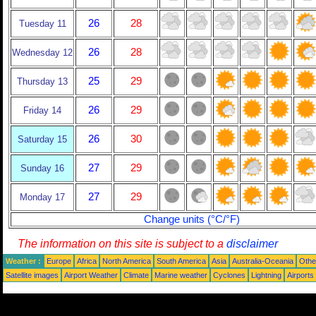
26
28
Tuesday 11
26
28
Wednesday 12
25
29
Thursday 13
26
29
Friday 14
26
30
Saturday 15
27
29
Sunday 16
27
29
Monday 17
Change units (°C/°F)
The information on this site is subject to a
disclaimer
Weather :
Europe
Africa
North America
South America
Asia
Australia-Oceania
Othe
Satellite images
Airport Weather
Climate
Marine weather
Cyclones
Lightning
Airports