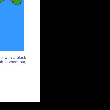
ns with a black
sh to zoom out,