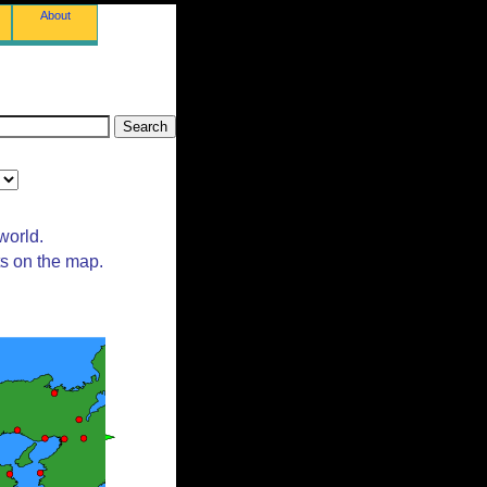
About
world.
ts on the map.