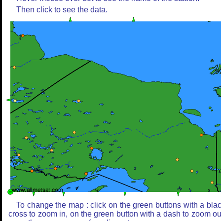
Then click to see the data.
To change the map : click on the green buttons with a bla
cross to zoom in, on the green button with a dash to zoom ou