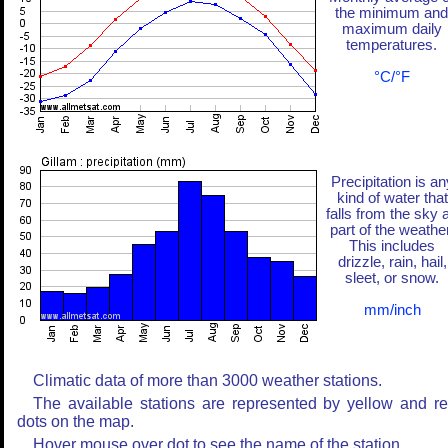
the minimum and
maximum daily
temperatures.
°C/°F
Precipitation is an
kind of water that
falls from the sky 
part of the weather
This includes
drizzle, rain, hail,
sleet, or snow.
mm/inch
Climatic data of more than 3000 weather stations.
The available stations are represented by yellow and r
dots on the map.
Hover mouse over dot to see the name of the station.