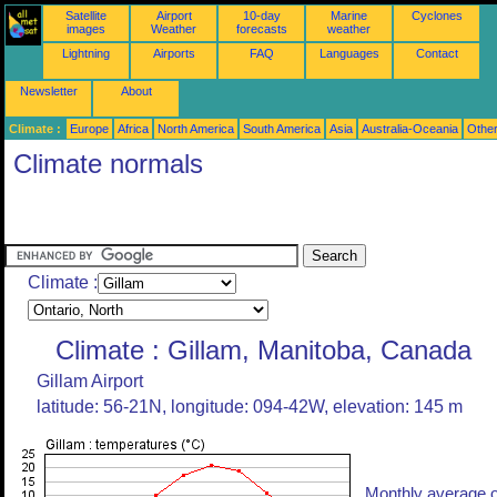
Satellite
Airport
10-day
Marine
Cyclones
images
Weather
forecasts
weather
Lightning
Airports
FAQ
Languages
Contact
Newsletter
About
Climate :
Europe
Africa
North America
South America
Asia
Australia-Oceania
Othe
Climate normals
Climate :
Climate : Gillam, Manitoba, Canada
Gillam Airport
latitude: 56-21N, longitude: 094-42W, elevation: 145 m
Monthly average o