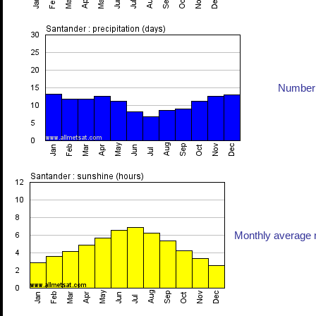
Number 
Monthly average n