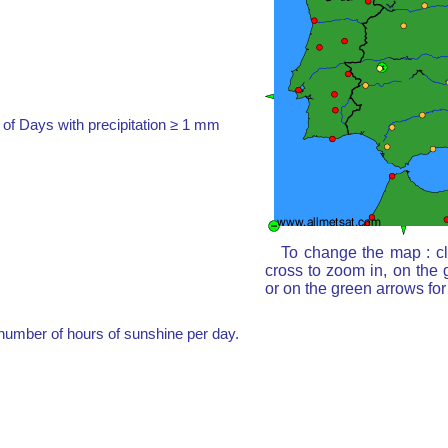
of Days with precipitation ≥ 1 mm
To change the map : cl
cross to zoom in, on the 
or on the green arrows fo
umber of hours of sunshine per day.