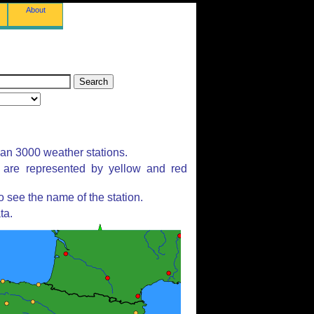
About
han 3000 weather stations.
s are represented by yellow and red
 see the name of the station.
ta.