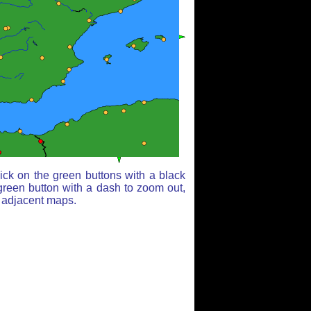
ick on the green buttons with a black
green button with a dash to zoom out,
r adjacent maps.