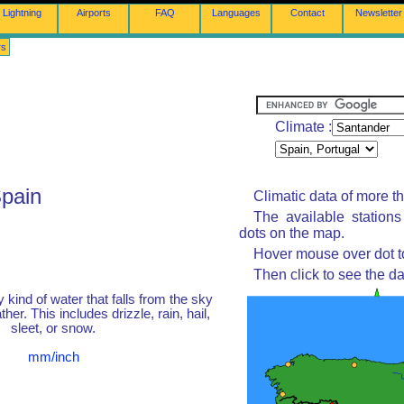
Lightning
Airports
FAQ
Languages
Contact
Newsletter
rs
Climate :
Spain
Climatic data of more t
The available station
dots on the map.
Hover mouse over dot to
Then click to see the da
y kind of water that falls from the sky
her. This includes drizzle, rain, hail,
sleet, or snow.
mm/inch