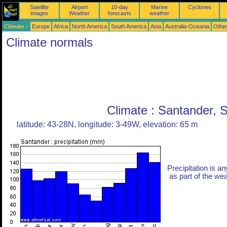
Satellite
Airport
10-day
Marine
Cyclones
images
Weather
forecasts
weather
Climate :
Europe
Africa
North America
South America
Asia
Australia-Oceania
Othe
Climate normals
Climate : Santander, 
latitude: 43-28N, longitude: 3-49W, elevation: 65 m
Precipitation is an
as part of the weat