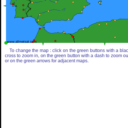
To change the map : click on the green buttons with a bla
cross to zoom in, on the green button with a dash to zoom ou
or on the green arrows for adjacent maps.