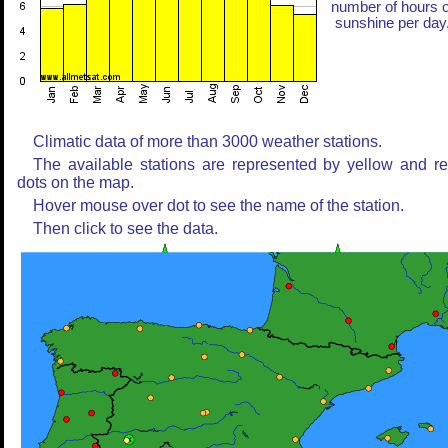
number of hours o
sunshine per day
Climatic data of more than 3000 weather stations.
The available stations are represented by yellow and r
dots on the map.
Hover mouse over dot to see the name of the station.
Then click to see the data.