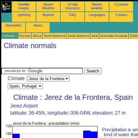
Satellite
Airport
10-day
Marine
Cyclones
images
Weather
forecasts
weather
Lightning
Airports
FAQ
Languages
Contact
Newsletter
About
Climate :
Europe
Africa
North America
South America
Asia
Australia-Oceania
Othe
Climate normals
Climate :
Climate : Jerez de la Frontera, Spain
Jerez Airport
latitude: 36-45N, longitude: 006-04W, elevation: 27 m
Precipitation is an
kind of water that