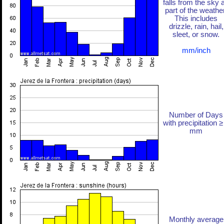
falls from the sky 
part of the weather
This includes
drizzle, rain, hail,
sleet, or snow.
mm/inch
Number of Days
with precipitation ≥
mm
Monthly average