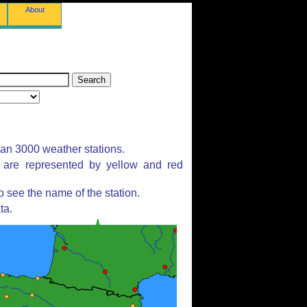
About
han 3000 weather stations.
s are represented by yellow and red
 see the name of the station.
ta.