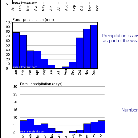
Precipitation is an
as part of the weat
Number 