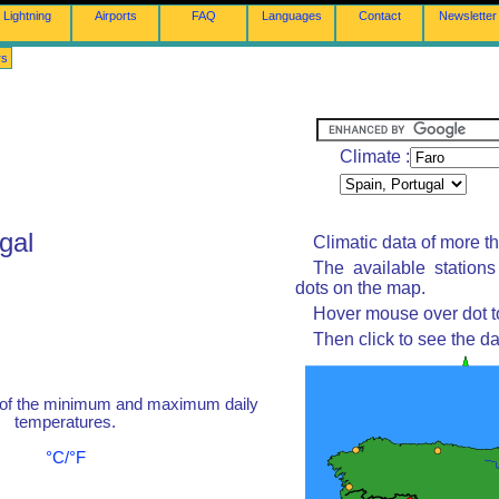
Lightning
Airports
FAQ
Languages
Contact
Newsletter
rs
Climate :
gal
Climatic data of more t
The available station
dots on the map.
Hover mouse over dot to
Then click to see the da
 of the minimum and maximum daily
temperatures.
°C/°F