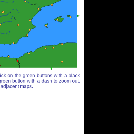
ick on the green buttons with a black
green button with a dash to zoom out,
r adjacent maps.