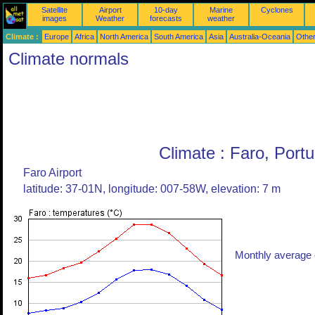
Satellite
Airport
10-day
Marine
Cyclones
images
Weather
forecasts
weather
Climate :
Europe
Africa
North America
South America
Asia
Australia-Oceania
Othe
Climate normals
Climate : Faro, Portu
Faro Airport
latitude: 37-01N, longitude: 007-58W, elevation: 7 m
Monthly average