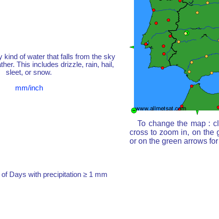
y kind of water that falls from the sky
her. This includes drizzle, rain, hail,
sleet, or snow.
mm/inch
To change the map : cl
cross to zoom in, on the 
or on the green arrows fo
of Days with precipitation ≥ 1 mm