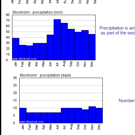
Precipitation is an
as part of the weat
Number 