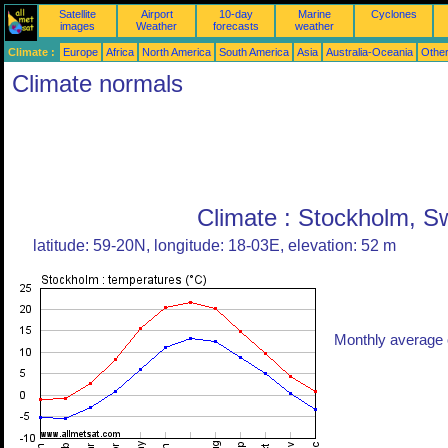
Satellite
Airport
10-day
Marine
Cyclones
images
Weather
forecasts
weather
Climate :
Europe
Africa
North America
South America
Asia
Australia-Oceania
Othe
Climate normals
Climate : Stockholm, 
latitude: 59-20N, longitude: 18-03E, elevation: 52 m
Monthly average