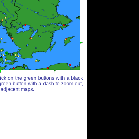
ick on the green buttons with a black
green button with a dash to zoom out,
r adjacent maps.