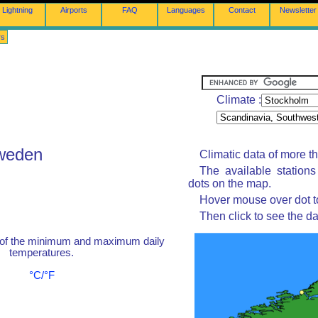
Lightning
Airports
FAQ
Languages
Contact
Newsletter
rs
Climate :
Sweden
Climatic data of more t
The available station
dots on the map.
Hover mouse over dot to
Then click to see the da
 of the minimum and maximum daily
temperatures.
°C/°F