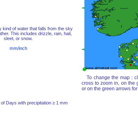
y kind of water that falls from the sky
her. This includes drizzle, rain, hail,
sleet, or snow.
mm/inch
To change the map : cl
cross to zoom in, on the 
or on the green arrows fo
of Days with precipitation ≥ 1 mm