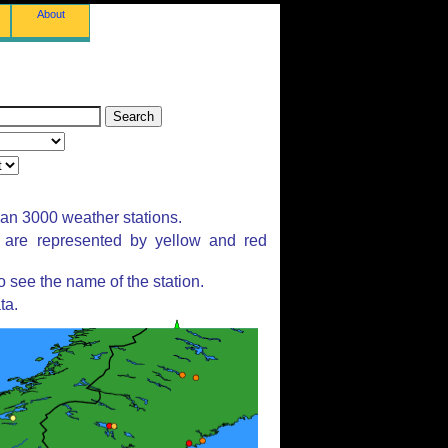
About
han 3000 weather stations.
s are represented by yellow and red
 see the name of the station.
ta.