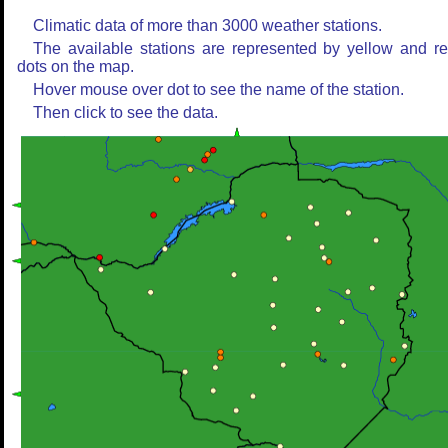
Climatic data of more than 3000 weather stations.
The available stations are represented by yellow and r
dots on the map.
Hover mouse over dot to see the name of the station.
Then click to see the data.