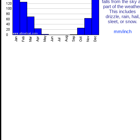
falls from the sky 
part of the weather
This includes
drizzle, rain, hail,
sleet, or snow.
mm/inch