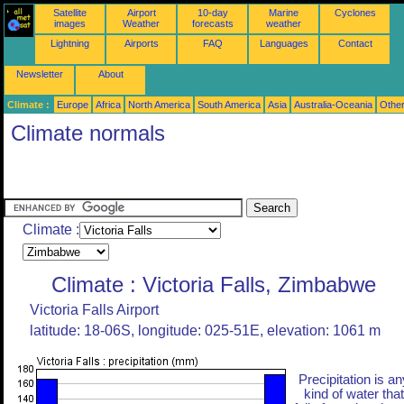
Satellite
Airport
10-day
Marine
Cyclones
images
Weather
forecasts
weather
Lightning
Airports
FAQ
Languages
Contact
Newsletter
About
Climate :
Europe
Africa
North America
South America
Asia
Australia-Oceania
Othe
Climate normals
Climate :
Climate : Victoria Falls, Zimbabwe
Victoria Falls Airport
latitude: 18-06S, longitude: 025-51E, elevation: 1061 m
Precipitation is an
kind of water that