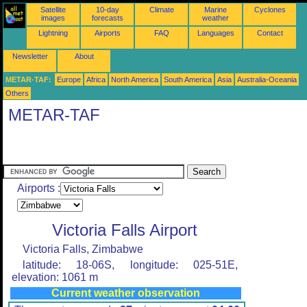
Satellite
10-day
Climate
Marine
Cyclones
images
forecasts
weather
Lightning
Airports
FAQ
Languages
Contact
Newsletter
About
METAR-TAF:
Europe
Africa
North America
South America
Asia
Australia-Oceania
Others
METAR-TAF
Airports :
Victoria Falls Airport
Victoria Falls, Zimbabwe
latitude: 18-06S, longitude: 025-51E,
elevation: 1061 m
Current weather observation