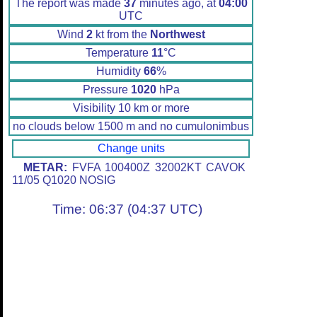
The report was made
37
minutes ago, at
04:00
UTC
Wind
2
kt from the
Northwest
Temperature
11
°C
Humidity
66
%
Pressure
1020
hPa
Visibility 10 km or more
no clouds below 1500 m and no cumulonimbus
Change units
METAR:
FVFA 100400Z 32002KT CAVOK
11/05 Q1020 NOSIG
Time: 06:37 (04:37 UTC)