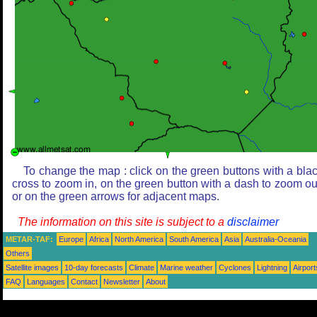
To change the map : click on the green buttons with a bla
cross to zoom in, on the green button with a dash to zoom ou
or on the green arrows for adjacent maps.
The information on this site is subject to a
disclaimer
METAR-TAF:
Europe
Africa
North America
South America
Asia
Australia-Oceania
Others
Satellite images
10-day forecasts
Climate
Marine weather
Cyclones
Lightning
Airport
FAQ
Languages
Contact
Newsletter
About