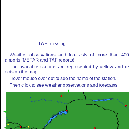
TAF:
missing
Weather observations and forecasts of more than 40
airports (METAR and TAF reports).
The available stations are represented by yellow and r
dots on the map.
Hover mouse over dot to see the name of the station.
Then click to see weather observations and forecasts.