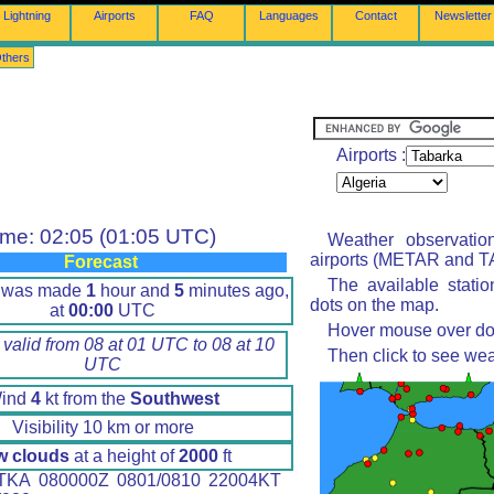
Lightning
Airports
FAQ
Languages
Contact
Newsletter
thers
Airports :
ime: 02:05 (01:05 UTC)
Weather observatio
airports (METAR and TA
Forecast
The available stati
t was made
1
hour and
5
minutes ago,
dots on the map.
at
00:00
UTC
Hover mouse over dot 
 valid from 08 at 01 UTC to 08 at 10
Then click to see wea
UTC
ind
4
kt from the
Southwest
Visibility 10 km or more
w clouds
at a height of
2000
ft
KA 080000Z 0801/0810 22004KT