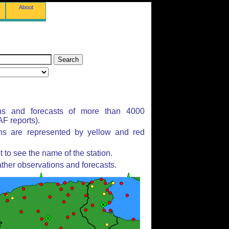
About
ns and forecasts of more than 4000
F reports).
ons are represented by yellow and red
to see the name of the station.
ther observations and forecasts.