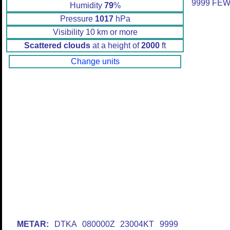
9999 FEW
Humidity
79
%
Pressure
1017
hPa
Visibility 10 km or more
Scattered clouds
at a height of
2000
ft
Change units
METAR:
DTKA 080000Z 23004KT 9999