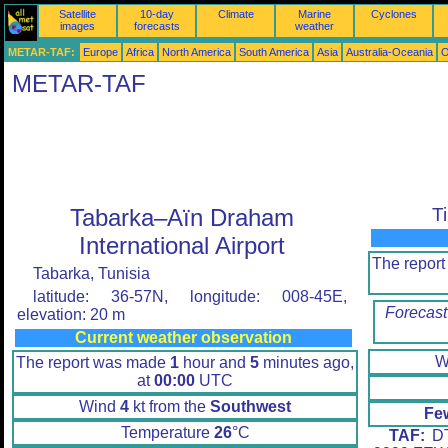
Satellite
10-day
Climate
Marine
Cyclones
images
forecasts
weather
METAR-TAF:
Europe
Africa
North America
South America
Asia
Australia-Oceania
O
METAR-TAF
Tabarka–Aïn Draham
T
International Airport
The repor
Tabarka, Tunisia
latitude: 36-57N, longitude: 008-45E,
Forecast
elevation: 20 m
Current weather observation
W
The report was made
1
hour and
5
minutes ago,
at
00:00
UTC
Wind
4
kt from the
Southwest
Fe
Temperature
26
°C
TAF:
DT