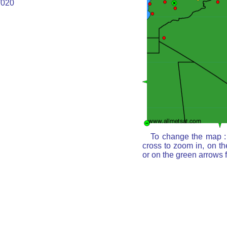
020
To change the map : 
cross to zoom in, on th
or on the green arrows 