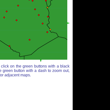
click on the green buttons with a black
e green button with a dash to zoom out,
for adjacent maps.