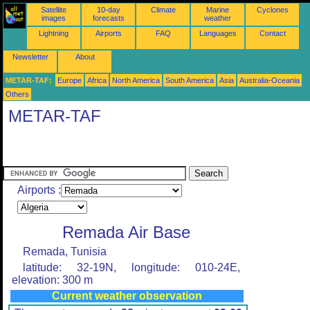
Satellite
10-day
Climate
Marine
Cyclones
images
forecasts
weather
Lightning
Airports
FAQ
Languages
Contact
Newsletter
About
METAR-TAF:
Europe
Africa
North America
South America
Asia
Australia-Oceania
Others
METAR-TAF
Airports :
Remada Air Base
Remada, Tunisia
latitude: 32-19N, longitude: 010-24E,
elevation: 300 m
Current weather observation