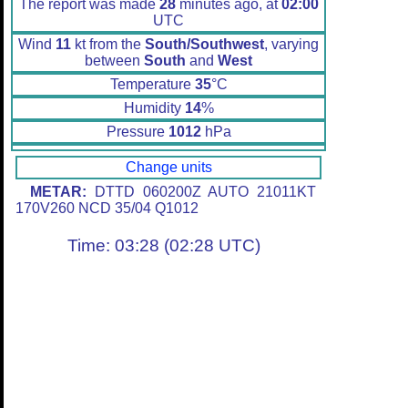
The report was made
28
minutes ago, at
02:00
UTC
Wind
11
kt from the
South/Southwest
, varying
between
South
and
West
Temperature
35
°C
Humidity
14
%
Pressure
1012
hPa
Change units
METAR:
DTTD 060200Z AUTO 21011KT
170V260 NCD 35/04 Q1012
Time: 03:28 (02:28 UTC)