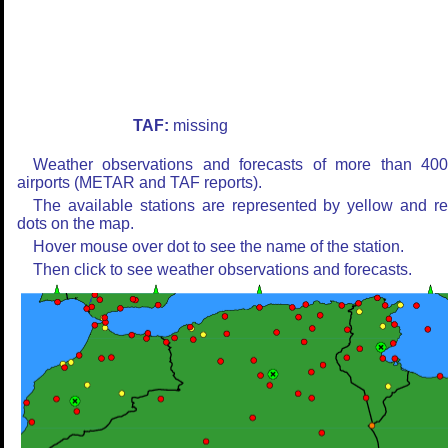
TAF:
missing
Weather observations and forecasts of more than 40
airports (METAR and TAF reports).
The available stations are represented by yellow and r
dots on the map.
Hover mouse over dot to see the name of the station.
Then click to see weather observations and forecasts.