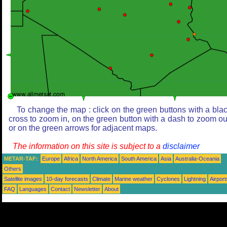
To change the map : click on the green buttons with a bla
cross to zoom in, on the green button with a dash to zoom ou
or on the green arrows for adjacent maps.
The information on this site is subject to a
disclaimer
METAR-TAF:
Europe
Africa
North America
South America
Asia
Australia-Oceania
Others
Satellite images
10-day forecasts
Climate
Marine weather
Cyclones
Lightning
Airport
FAQ
Languages
Contact
Newsletter
About