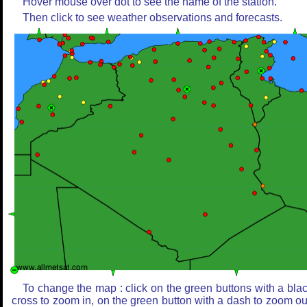
Hover mouse over dot to see the name of the station.
Then click to see weather observations and forecasts.
To change the map : click on the green buttons with a bla
cross to zoom in, on the green button with a dash to zoom ou