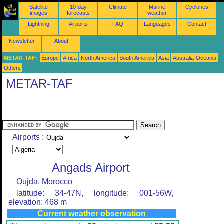
Satellite
10-day
Climate
Marine
Cyclones
images
forecasts
weather
Lightning
Airports
FAQ
Languages
Contact
Newsletter
About
METAR-TAF:
Europe
Africa
North America
South America
Asia
Australia-Oceania
Others
METAR-TAF
Airports :
Angads Airport
Oujda, Morocco
latitude: 34-47N, longitude: 001-56W,
elevation: 468 m
Current weather observation