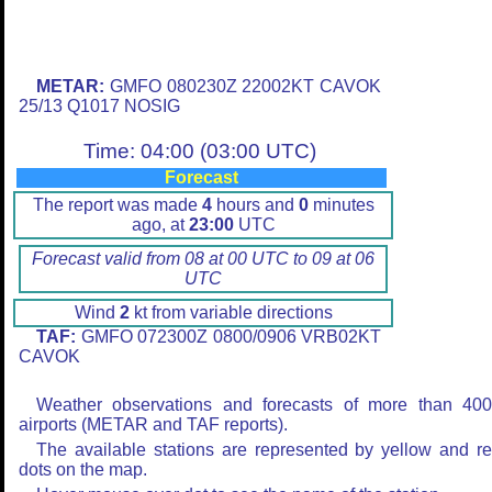
METAR:
GMFO 080230Z 22002KT CAVOK
25/13 Q1017 NOSIG
Time: 04:00 (03:00 UTC)
Forecast
The report was made
4
hours and
0
minutes
ago, at
23:00
UTC
Forecast valid from 08 at 00 UTC to 09 at 06
UTC
Wind
2
kt from variable directions
TAF:
GMFO 072300Z 0800/0906 VRB02KT
CAVOK
Weather observations and forecasts of more than 40
airports (METAR and TAF reports).
The available stations are represented by yellow and r
dots on the map.