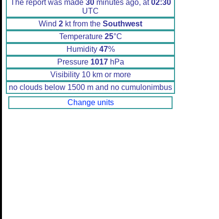
The report was made
30
minutes ago, at
02:30
UTC
Wind
2
kt from the
Southwest
Temperature
25
°C
Humidity
47
%
Pressure
1017
hPa
Visibility 10 km or more
no clouds below 1500 m and no cumulonimbus
Change units