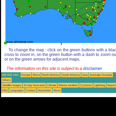
To change the map : click on the green buttons with a bla
cross to zoom in, on the green button with a dash to zoom ou
or on the green arrows for adjacent maps.
The information on this site is subject to a
disclaimer
METAR-TAF:
Europe
Africa
North America
South America
Asia
Australia-Oceania
Others
Satellite images
10-day forecasts
Climate
Marine weather
Cyclones
Lightning
Airport
FAQ
Languages
Contact
Newsletter
About