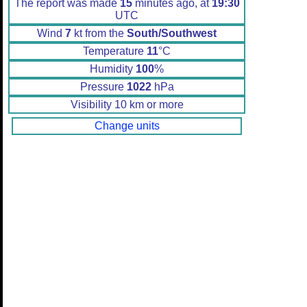
The report was made
15
minutes ago, at
19:30
UTC
Wind
7
kt from the
South/Southwest
Temperature
11
°C
Humidity
100
%
Pressure
1022
hPa
Visibility 10 km or more
Change units