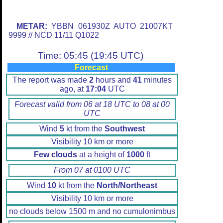
METAR:
YBBN 061930Z AUTO 21007KT
9999 // NCD 11/11 Q1022
Time: 05:45 (19:45 UTC)
Forecast
The report was made
2
hours and
41
minutes
ago, at
17:04
UTC
Forecast valid from 06 at 18 UTC to 08 at 00
UTC
Wind
5
kt from the
Southwest
Visibility 10 km or more
Few clouds
at a height of
1000
ft
From 07 at 0100 UTC
Wind
10
kt from the
North/Northeast
Visibility 10 km or more
no clouds below 1500 m and no cumulonimbus