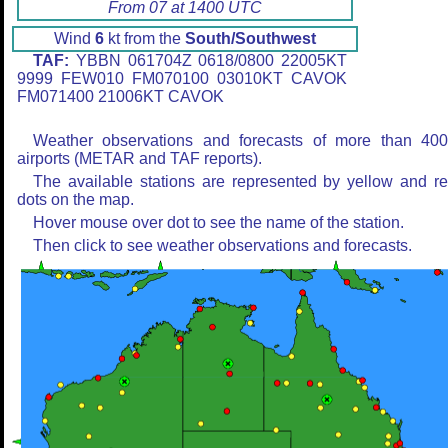
From 07 at 1400 UTC
Wind
6
kt from the
South/Southwest
TAF:
YBBN 061704Z 0618/0800 22005KT
9999 FEW010 FM070100 03010KT CAVOK
FM071400 21006KT CAVOK
Weather observations and forecasts of more than 40
airports (METAR and TAF reports).
The available stations are represented by yellow and r
dots on the map.
Hover mouse over dot to see the name of the station.
Then click to see weather observations and forecasts.