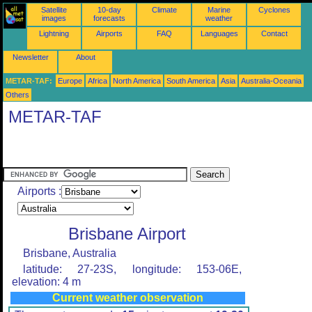
Satellite
10-day
Climate
Marine
Cyclones
images
forecasts
weather
Lightning
Airports
FAQ
Languages
Contact
Newsletter
About
METAR-TAF:
Europe
Africa
North America
South America
Asia
Australia-Oceania
Others
METAR-TAF
Airports :
Brisbane Airport
Brisbane, Australia
latitude: 27-23S, longitude: 153-06E,
elevation: 4 m
Current weather observation