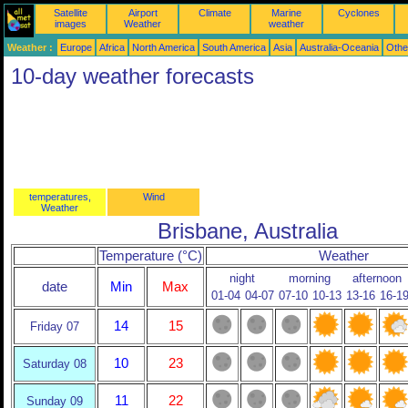
Satellite
Airport
Climate
Marine
Cyclones
images
Weather
weather
Weather :
Europe
Africa
North America
South America
Asia
Australia-Oceania
Othe
10-day weather forecasts
temperatures,
Wind
Weather
Brisbane, Australia
Temperature (°C)
Weather
night
morning
afternoon
date
Min
Max
01-04
04-07
07-10
10-13
13-16
16-1
14
15
Friday 07
10
23
Saturday 08
11
22
Sunday 09