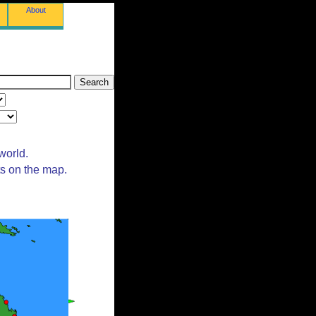
About
world.
ts on the map.