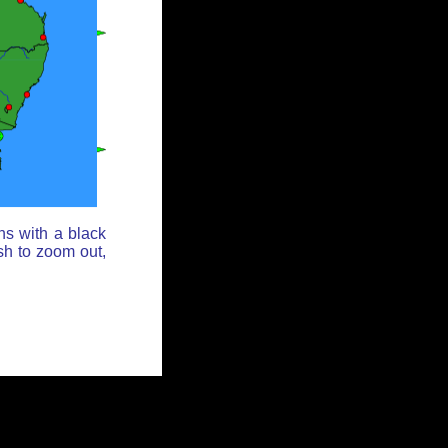
ns with a black
sh to zoom out,