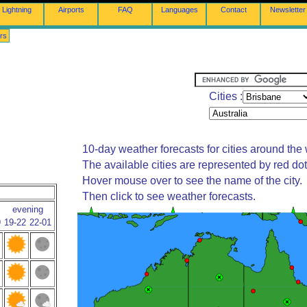
Lightning
Airports
FAQ
Languages
Contact
Newsletter
rs
Cities :
10-day weather forecasts for cities around the 
The available cities are represented by red do
Hover mouse over to see the name of the city.
Then click to see weather forecasts.
evening
9
19-22
22-01