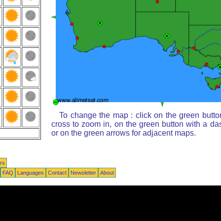
To change the map : click on the green butto
cross to zoom in, on the green button with a da
or on the green arrows for adjacent maps.
rs
FAQ
Languages
Contact
Newsletter
About