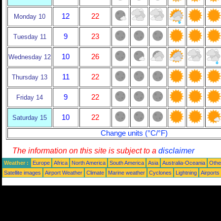
12
22
Monday 10
9
23
Tuesday 11
10
26
Wednesday 12
11
22
Thursday 13
9
22
Friday 14
10
22
Saturday 15
Change units (°C/°F)
The information on this site is subject to a
disclaimer
Weather :
Europe
Africa
North America
South America
Asia
Australia-Oceania
Othe
Satellite images
Airport Weather
Climate
Marine weather
Cyclones
Lightning
Airports