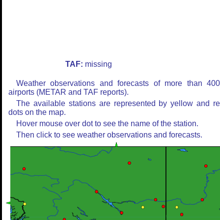
TAF:
missing
Weather observations and forecasts of more than 40
airports (METAR and TAF reports).
The available stations are represented by yellow and r
dots on the map.
Hover mouse over dot to see the name of the station.
Then click to see weather observations and forecasts.