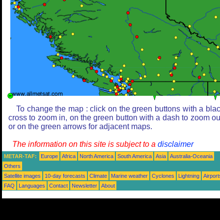
To change the map : click on the green buttons with a bla
cross to zoom in, on the green button with a dash to zoom ou
or on the green arrows for adjacent maps.
The information on this site is subject to a
disclaimer
METAR-TAF:
Europe
Africa
North America
South America
Asia
Australia-Oceania
Others
Satellite images
10-day forecasts
Climate
Marine weather
Cyclones
Lightning
Airport
FAQ
Languages
Contact
Newsletter
About