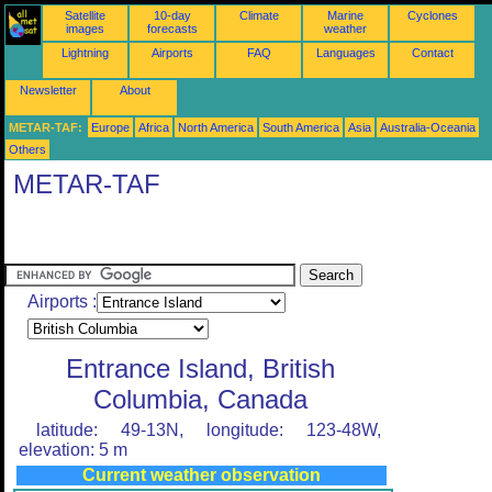
Satellite
10-day
Climate
Marine
Cyclones
images
forecasts
weather
Lightning
Airports
FAQ
Languages
Contact
Newsletter
About
METAR-TAF:
Europe
Africa
North America
South America
Asia
Australia-Oceania
Others
METAR-TAF
Airports :
Entrance Island, British
Columbia, Canada
latitude: 49-13N, longitude: 123-48W,
elevation: 5 m
Current weather observation