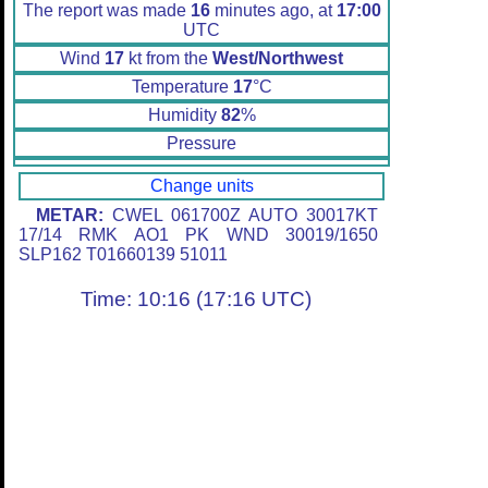
The report was made
16
minutes ago, at
17:00
UTC
Wind
17
kt from the
West/Northwest
Temperature
17
°C
Humidity
82
%
Pressure
Change units
METAR:
CWEL 061700Z AUTO 30017KT
17/14 RMK AO1 PK WND 30019/1650
SLP162 T01660139 51011
Time: 10:16 (17:16 UTC)