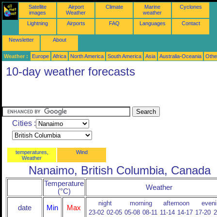
Satellite
Airport
Climate
Marine
Cyclones
images
Weather
weather
Lightning
Airports
FAQ
Languages
Contact
Newsletter
About
Weather :
Europe
Africa
North America
South America
Asia
Australia-Oceania
Othe
10-day weather forecasts
Cities :
temperatures,
Wind
Weather
Nanaimo, British Columbia, Canada
Temperature
Weather
(°C)
night
morning
afternoon
eveni
date
Min
Max
23-02
02-05
05-08
08-11
11-14
14-17
17-20
2