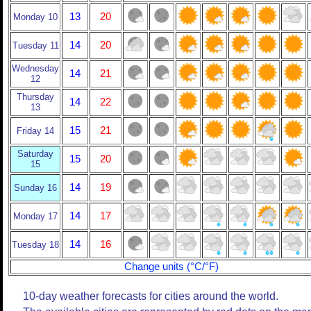
13
20
Monday 10
14
20
Tuesday 11
Wednesday
14
21
12
Thursday
14
22
13
15
21
Friday 14
Saturday
15
20
15
14
19
Sunday 16
14
17
Monday 17
14
16
Tuesday 18
Change units (°C/°F)
10-day weather forecasts for cities around the world.