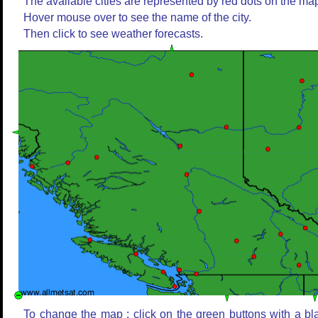
The available cities are represented by red dots on the ma
Hover mouse over to see the name of the city.
Then click to see weather forecasts.
To change the map : click on the green buttons with a bl