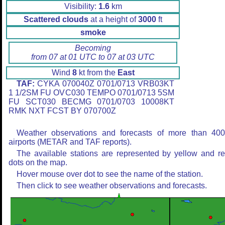
Visibility:
1.6
km
Scattered clouds
at a height of
3000
ft
smoke
Becoming
from 07 at 01 UTC to 07 at 03 UTC
Wind
8
kt from the
East
TAF:
CYKA 070040Z 0701/0713 VRB03KT
1 1/2SM FU OVC030 TEMPO 0701/0713 5SM
FU SCT030 BECMG 0701/0703 10008KT
RMK NXT FCST BY 070700Z
Weather observations and forecasts of more than 40
airports (METAR and TAF reports).
The available stations are represented by yellow and r
dots on the map.
Hover mouse over dot to see the name of the station.
Then click to see weather observations and forecasts.