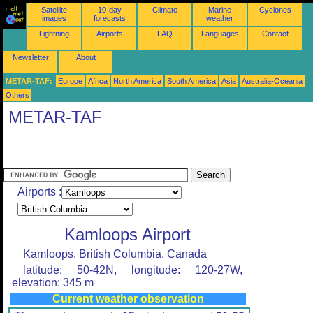
Satellite
10-day
Climate
Marine
Cyclones
images
forecasts
weather
Lightning
Airports
FAQ
Languages
Contact
Newsletter
About
METAR-TAF:
Europe
Africa
North America
South America
Asia
Australia-Oceania
Others
METAR-TAF
Airports :
Kamloops Airport
Kamloops, British Columbia, Canada
latitude: 50-42N, longitude: 120-27W,
elevation: 345 m
Current weather observation