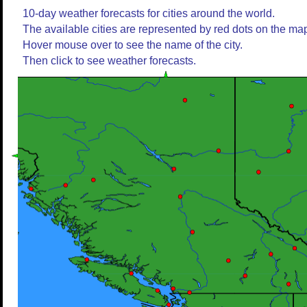
10-day weather forecasts for cities around the world.
The available cities are represented by red dots on the ma
Hover mouse over to see the name of the city.
Then click to see weather forecasts.