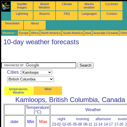
Satellite
Airport
Climate
Marine
Cyclones
images
Weather
weather
Lightning
Airports
FAQ
Languages
Contact
Newsletter
About
Weather :
Europe
Africa
North America
South America
Asia
Australia-Oceania
Othe
10-day weather forecasts
Cities :
temperatures,
Wind
Weather
Kamloops, British Columbia, Canada
Temperature
Weather
(°C)
night
morning
afternoon
eveni
date
Min
Max
23-02
02-05
05-08
08-11
11-14
14-17
17-20
2