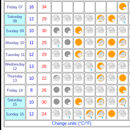
16
34
Friday 07
Saturday
12
29
08
10
30
Sunday 09
11
29
Monday 10
12
29
Tuesday 11
Wednesday
13
26
12
Thursday
10
22
13
8
26
Friday 14
Saturday
10
30
15
12
24
Sunday 16
Change units (°C/°F)