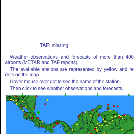
TAF:
missing
Weather observations and forecasts of more than 400
airports (METAR and TAF reports).
The available stations are represented by yellow and r
dots on the map.
Hover mouse over dot to see the name of the station.
Then click to see weather observations and forecasts.