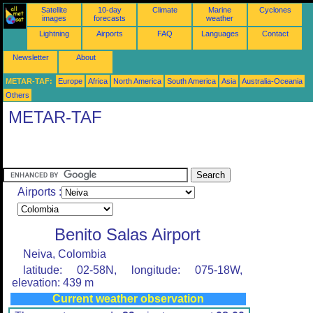
Satellite
10-day
Climate
Marine
Cyclones
images
forecasts
weather
Lightning
Airports
FAQ
Languages
Contact
Newsletter
About
METAR-TAF:
Europe
Africa
North America
South America
Asia
Australia-Oceania
Others
METAR-TAF
Airports :
Benito Salas Airport
Neiva, Colombia
latitude: 02-58N, longitude: 075-18W,
elevation: 439 m
Current weather observation