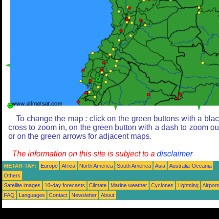
To change the map : click on the green buttons with a bla
cross to zoom in, on the green button with a dash to zoom ou
or on the green arrows for adjacent maps.
The information on this site is subject to a
disclaimer
METAR-TAF:
Europe
Africa
North America
South America
Asia
Australia-Oceania
Others
Satellite images
10-day forecasts
Climate
Marine weather
Cyclones
Lightning
Airport
FAQ
Languages
Contact
Newsletter
About