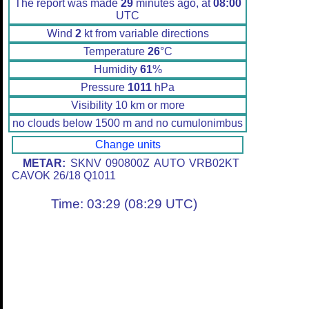
The report was made
29
minutes ago, at
08:00
UTC
Wind
2
kt from variable directions
Temperature
26
°C
Humidity
61
%
Pressure
1011
hPa
Visibility 10 km or more
no clouds below 1500 m and no cumulonimbus
Change units
METAR:
SKNV 090800Z AUTO VRB02KT
CAVOK 26/18 Q1011
Time: 03:29 (08:29 UTC)