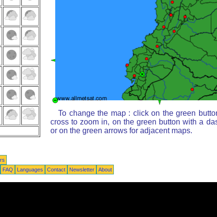
To change the map : click on the green butto
cross to zoom in, on the green button with a da
or on the green arrows for adjacent maps.
rs
FAQ
Languages
Contact
Newsletter
About