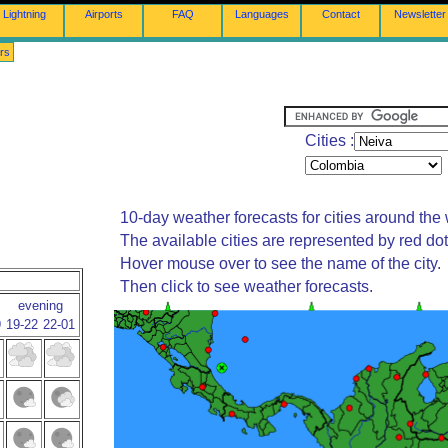
Lightning
Airports
FAQ
Languages
Contact
Newsletter
rs
Cities :
10-day weather forecasts for cities around the 
The available cities are represented by red do
Hover mouse over to see the name of the city.
Then click to see weather forecasts.
evening
9
19-22
22-01