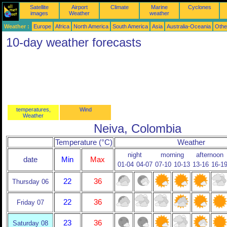
Satellite
Airport
Climate
Marine
Cyclones
images
Weather
weather
Weather :
Europe
Africa
North America
South America
Asia
Australia-Oceania
Othe
10-day weather forecasts
temperatures,
Wind
Weather
Neiva, Colombia
Temperature (°C)
Weather
night
morning
afternoon
date
Min
Max
01-04
04-07
07-10
10-13
13-16
16-1
22
36
Thursday 06
22
36
Friday 07
23
36
Saturday 08