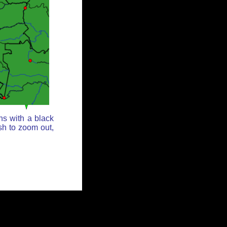
ns with a black
sh to zoom out,