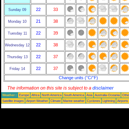
22
33
Sunday 09
21
38
Monday 10
22
39
Tuesday 11
22
38
Wednesday 12
22
37
Thursday 13
22
37
Friday 14
Change units (°C/°F)
The information on this site is subject to a
disclaimer
Weather :
Europe
Africa
North America
South America
Asia
Australia-Oceania
Othe
Satellite images
Airport Weather
Climate
Marine weather
Cyclones
Lightning
Airports