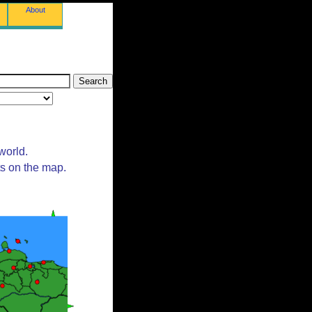
About
world.
ts on the map.